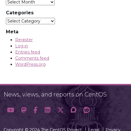
Categories
Categories
Meta
Register
Log in
Entries feed
Comments feed
WordPress.org
News, views, and reports on CentOS
Copyright © 2024 The CentOS Project
Legal
Privacy