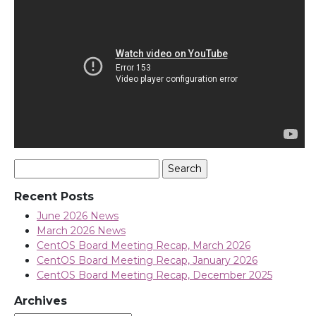
Search
for:
Recent Posts
June 2026 News
March 2026 News
CentOS Board Meeting Recap, March 2026
CentOS Board Meeting Recap, January 2026
CentOS Board Meeting Recap, December 2025
Archives
Archives