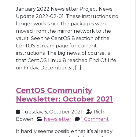
January 2022 Newsletter Project News
Update 2022-02-01: These instructions no
longer work since the packages were
moved from the mirror network to the
vault. See the CentOS 8 section of the
CentOS Stream page for current
instructions. The big news, of course, is
that CentOS Linux 8 reached End Of Life
on Friday, December 31, […]
CentOS Community
Newsletter: October 2021
Tuesday, 5, October 2021
Rich
Bowen
Newsletter
1 Comment
It hardly seems possible that it’s already