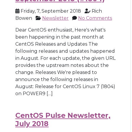
Friday, 7, September 2018
Rich
Bowen
Newsletter
No Comments
Dear CentOS enthusiast, Here's what's
been happening in the past month at
CentOS Releases and Updates The
following releases and updates happened
in August. For each update, the given URL
provides the upstream notes about the
change. Releases We're pleased to
announce the following releases in
August: Release for CentOS Linux 7 (1804)
on POWER9 […]
CentOS Pulse Newsletter,
July 2018