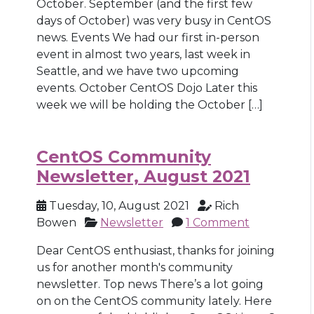
October. September (and the first few
days of October) was very busy in CentOS
news. Events We had our first in-person
event in almost two years, last week in
Seattle, and we have two upcoming
events. October CentOS Dojo Later this
week we will be holding the October […]
CentOS Community
Newsletter, August 2021
Tuesday, 10, August 2021
Rich
Bowen
Newsletter
1 Comment
Dear CentOS enthusiast, thanks for joining
us for another month's community
newsletter. Top news There’s a lot going
on on the CentOS community lately. Here