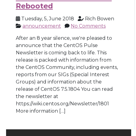
Rebooted
Tuesday, 5, June 2018
Rich Bowen
announcement
No Comments
After an 8 year silence, we're pleased to
announce that the CentOS Pulse
Newsletter is coming back to life. This
release is packed with information from
the CentOS Community, including events,
reports from our SIGs (Special Interest
Groups) and information about the
release of CentOS 7.5.1804 You can read
the newsletter at
https://wiki.centos.org/Newsletter/1801
More information […]