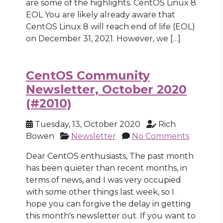
are some of the highlights. CentOS Linux 8
EOL You are likely already aware that
CentOS Linux 8 will reach end of life (EOL)
on December 31, 2021. However, we […]
CentOS Community
Newsletter, October 2020
(#2010)
Tuesday, 13, October 2020
Rich
Bowen
Newsletter
No Comments
Dear CentOS enthusiasts, The past month
has been quieter than recent months, in
terms of news, and I was very occupied
with some other things last week, so I
hope you can forgive the delay in getting
this month's newsletter out. If you want to