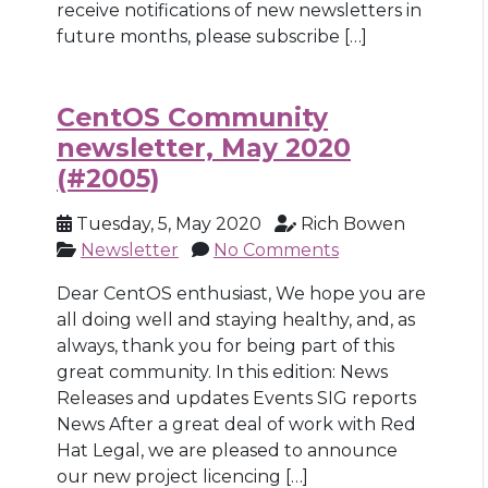
receive notifications of new newsletters in
future months, please subscribe […]
CentOS Community
newsletter, May 2020
(#2005)
Tuesday, 5, May 2020
Rich Bowen
Newsletter
No Comments
Dear CentOS enthusiast, We hope you are
all doing well and staying healthy, and, as
always, thank you for being part of this
great community. In this edition: News
Releases and updates Events SIG reports
News After a great deal of work with Red
Hat Legal, we are pleased to announce
our new project licencing […]