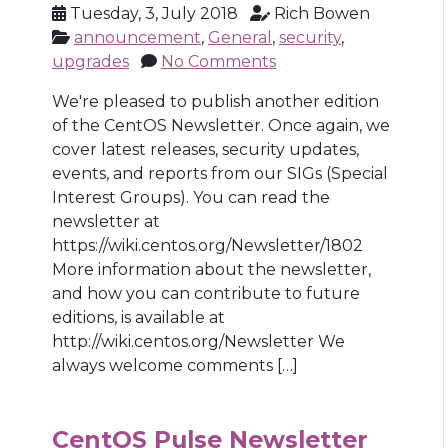
Tuesday, 3, July 2018
Rich Bowen
announcement
,
General
,
security
,
upgrades
No Comments
We're pleased to publish another edition
of the CentOS Newsletter. Once again, we
cover latest releases, security updates,
events, and reports from our SIGs (Special
Interest Groups). You can read the
newsletter at
https://wiki.centos.org/Newsletter/1802
More information about the newsletter,
and how you can contribute to future
editions, is available at
http://wiki.centos.org/Newsletter We
always welcome comments […]
CentOS Pulse Newsletter