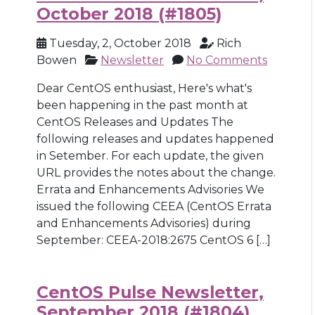
October 2018 (#1805)
Tuesday, 2, October 2018
Rich
Bowen
Newsletter
No Comments
Dear CentOS enthusiast, Here's what's
been happening in the past month at
CentOS Releases and Updates The
following releases and updates happened
in Setember. For each update, the given
URL provides the notes about the change.
Errata and Enhancements Advisories We
issued the following CEEA (CentOS Errata
and Enhancements Advisories) during
September: CEEA-2018:2675 CentOS 6 […]
CentOS Pulse Newsletter,
September 2018 (#1804)