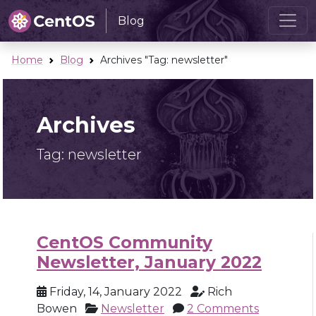
Blog
Home
Blog
Archives "Tag:
newsletter
"
Archives
Tag:
newsletter
CentOS Community
Newsletter, January 2022
Friday, 14, January 2022
Rich
Bowen
Newsletter
2 Comments