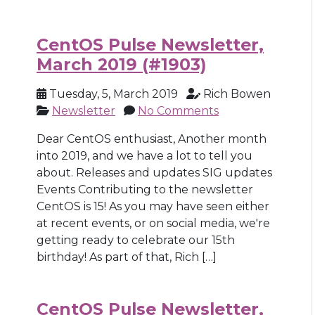
CentOS Pulse Newsletter,
March 2019 (#1903)
Tuesday, 5, March 2019
Rich Bowen
Newsletter
No Comments
Dear CentOS enthusiast, Another month
into 2019, and we have a lot to tell you
about. Releases and updates SIG updates
Events Contributing to the newsletter
CentOS is 15! As you may have seen either
at recent events, or on social media, we're
getting ready to celebrate our 15th
birthday! As part of that, Rich […]
CentOS Pulse Newsletter,