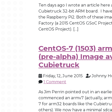
Ten days ago I wrote an article here
Cubietruck 32-bit ARM board. I have
the Raspberry Pi2. Both of these im
Factory (a 2015 CentOS GSoC Projec
CentOS Project). […]
CentOS-7 (1503) arm
(pre-alpha) Image av
Cubietruck
Friday, 12, June 2015
Johnny H
1 Comment
As Jim Perrin pointed out in an earli
commenced an armv7 (actually, armv
7 for arm32 boards like the Cubiet
others). We now have a minimal sdca