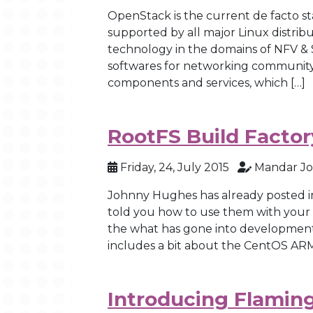
OpenStack is the current de facto s
supported by all major Linux distribu
technology in the domains of NFV & 
softwares for networking community.
components and services, which […]
RootFS Build Factor
Friday, 24, July 2015
Mandar Jo
Johnny Hughes has already posted i
told you how to use them with your boa
the what has gone into development 
includes a bit about the CentOS ARM
Introducing Flamin