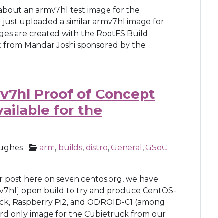
 about an armv7hl test image for the
 just uploaded a similar armv7hl image for
ages are created with the RootFS Build
t from Mandar Joshi sponsored by the
v7hl Proof of Concept
ailable for the
ughes
arm
,
builds
,
distro
,
General
,
GSoC
er post here on seven.centos.org, we have
7hl) open build to try and produce CentOS-
ruck, Raspberry Pi2, and ODROID-C1 (among
rd only image for the Cubietruck from our