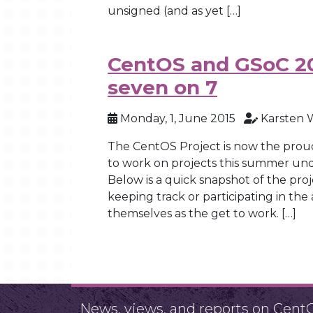
unsigned (and as yet […]
CentOS and GSoC 2
seven on 7
Monday, 1, June 2015
Karsten 
The CentOS Project is now the prou
to work on projects this summer un
Below is a quick snapshot of the pr
keeping track or participating in the
themselves as the get to work. […]
News, views, and reports on Cent