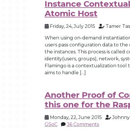
Instance Contextual
Atomic Host
Friday, 24, July 2015
Tamer Tas
When using on-demand instantiation 
users pass configuration data to the 
the instances. This process is called
identity(users, groups), network, sys
Flamingo is a contextualization tool
aims to handle […]
Another Proof of Co
this one for the Ras
Monday, 22, June 2015
Johnny
GSoC
36 Comments