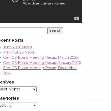
arch
:
cent Posts
June 2026 News
March 2026 News
CentOS Board Meeting Recap, March 2026
CentOS Board Meeting Recap, January 2026
CentOS Board Meeting Recap, December
2025
chives
Archives
tegories
tegories