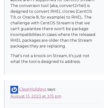
The conversion tool (aka, convert2rhel) is
designed to convert RHEL clones (CentOS
7.9, or Oracle 8, for example) to RHEL. The
challenge with CentOS Stream is that we
can't guarantee there won't be package
incompatibilities in cases where the released
RHEL packages are older than the Stream
packages they are replacing.
That's not a knock on Stream, it's just not
what the tool is designed to address.
ClearHolidays
says:
August 13, 2023 at 3:15 pm