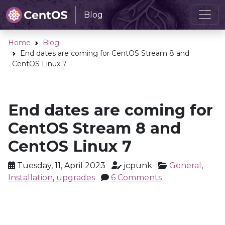
Blog
Home
Blog
End dates are coming for CentOS Stream 8 and
CentOS Linux 7
End dates are coming for
CentOS Stream 8 and
CentOS Linux 7
Tuesday, 11, April 2023
jcpunk
General
,
Installation
,
upgrades
6 Comments