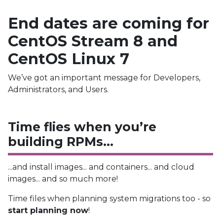
End dates are coming for
CentOS Stream 8 and
CentOS Linux 7
We’ve got an important message for Developers,
Administrators, and Users.
Time flies when you’re
building RPMs…
...and install images... and containers... and cloud
images... and so much more!
Time files when planning system migrations too - so
start planning now
!