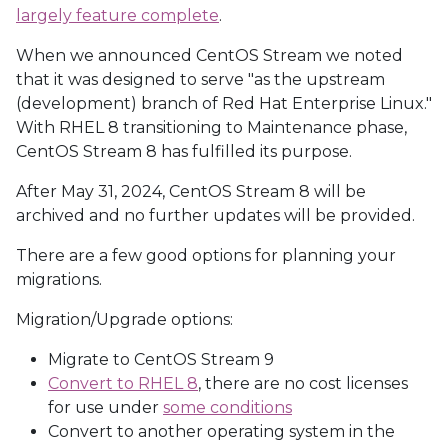
largely feature complete
.
When we announced CentOS Stream we noted
that it was designed to serve "as the upstream
(development) branch of Red Hat Enterprise Linux."
With RHEL 8 transitioning to Maintenance phase,
CentOS Stream 8 has fulfilled its purpose.
After May 31, 2024, CentOS Stream 8 will be
archived and no further updates will be provided.
There are a few good options for planning your
migrations.
Migration/Upgrade options:
Migrate to CentOS Stream 9
Convert to RHEL 8
, there are no cost licenses
for use under
some conditions
Convert to another operating system in the