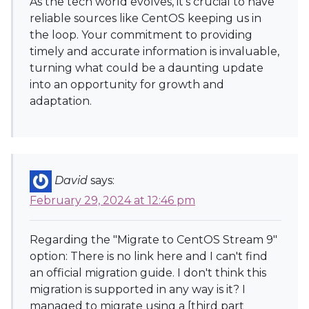
As the tech world evolves, it's crucial to have
reliable sources like CentOS keeping us in
the loop. Your commitment to providing
timely and accurate information is invaluable,
turning what could be a daunting update
into an opportunity for growth and
adaptation.
David
says:
February 29, 2024 at 12:46 pm
Regarding the "Migrate to CentOS Stream 9"
option: There is no link here and I can't find
an official migration guide. I don't think this
migration is supported in any way is it? I
managed to migrate using a [third part