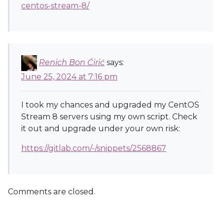
centos-stream-8/
Renich Bon Ćirić
says:
June 25, 2024 at 7:16 pm
I took my chances and upgraded my CentOS
Stream 8 servers using my own script. Check
it out and upgrade under your own risk:
https://gitlab.com/-/snippets/2568867
Comments are closed.