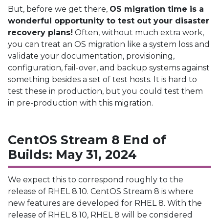
But, before we get there,
OS migration time is a
wonderful opportunity to test out your disaster
recovery plans!
Often, without much extra work,
you can treat an OS migration like a system loss and
validate your documentation, provisioning,
configuration, fail-over, and backup systems against
something besides a set of test hosts. It is hard to
test these in production, but you could test them
in pre-production with this migration.
CentOS Stream 8 End of
Builds: May 31, 2024
We expect this to correspond roughly to the
release of RHEL 8.10. CentOS Stream 8 is where
new features are developed for RHEL 8. With the
release of RHEL 8.10, RHEL 8 will be considered