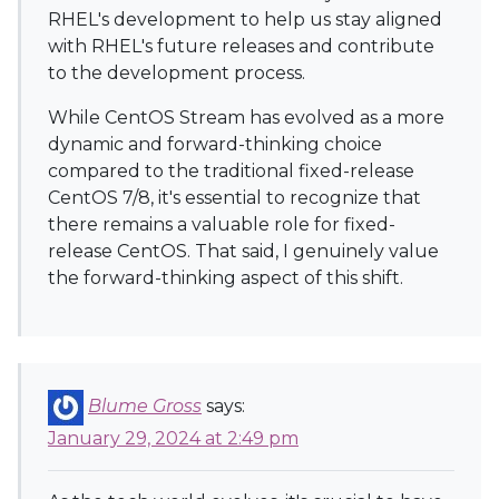
RHEL's development to help us stay aligned
with RHEL's future releases and contribute
to the development process.
While CentOS Stream has evolved as a more
dynamic and forward-thinking choice
compared to the traditional fixed-release
CentOS 7/8, it's essential to recognize that
there remains a valuable role for fixed-
release CentOS. That said, I genuinely value
the forward-thinking aspect of this shift.
Blume Gross
says:
January 29, 2024 at 2:49 pm