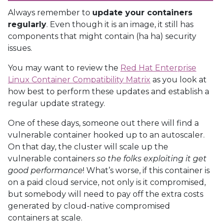
Always remember to
update your containers
regularly
. Even though it is an image, it still has
components that might contain (ha ha) security
issues.
You may want to review the
Red Hat Enterprise
Linux Container Compatibility Matrix
as you look at
how best to perform these updates and establish a
regular update strategy.
One of these days, someone out there will find a
vulnerable container hooked up to an autoscaler.
On that day, the cluster will scale up the
vulnerable containers
so the folks exploiting it get
good performance
! What’s worse, if this container is
on a paid cloud service, not only is it compromised,
but somebody will need to pay off the extra costs
generated by cloud-native compromised
containers at scale.