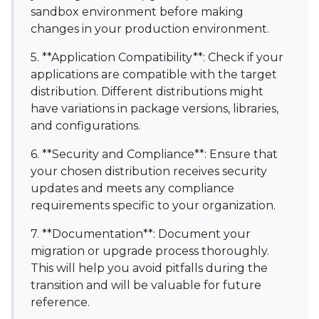
sandbox environment before making
changes in your production environment.
5. **Application Compatibility**: Check if your
applications are compatible with the target
distribution. Different distributions might
have variations in package versions, libraries,
and configurations.
6. **Security and Compliance**: Ensure that
your chosen distribution receives security
updates and meets any compliance
requirements specific to your organization.
7. **Documentation**: Document your
migration or upgrade process thoroughly.
This will help you avoid pitfalls during the
transition and will be valuable for future
reference.