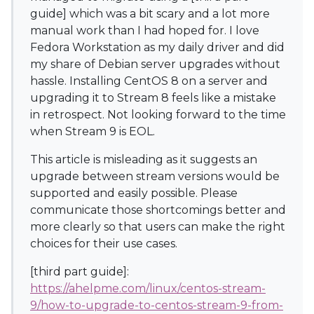
guide] which was a bit scary and a lot more
manual work than I had hoped for. I love
Fedora Workstation as my daily driver and did
my share of Debian server upgrades without
hassle. Installing CentOS 8 on a server and
upgrading it to Stream 8 feels like a mistake
in retrospect. Not looking forward to the time
when Stream 9 is EOL.
This article is misleading as it suggests an
upgrade between stream versions would be
supported and easily possible. Please
communicate those shortcomings better and
more clearly so that users can make the right
choices for their use cases.
[third part guide]:
https://ahelpme.com/linux/centos-stream-
9/how-to-upgrade-to-centos-stream-9-from-