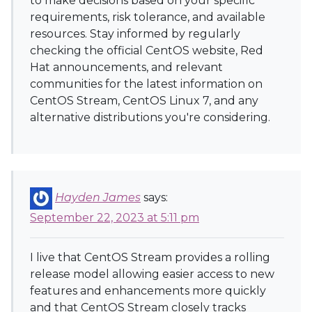
to make decisions based on your specific
requirements, risk tolerance, and available
resources. Stay informed by regularly
checking the official CentOS website, Red
Hat announcements, and relevant
communities for the latest information on
CentOS Stream, CentOS Linux 7, and any
alternative distributions you're considering.
Hayden James
says:
September 22, 2023 at 5:11 pm
I live that CentOS Stream provides a rolling
release model allowing easier access to new
features and enhancements more quickly
and that CentOS Stream closely tracks