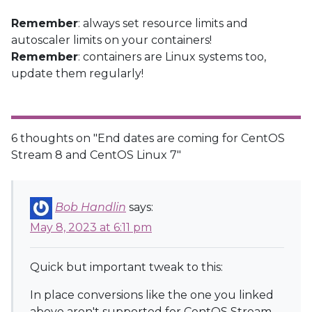
Remember
: always set resource limits and
autoscaler limits on your containers!
Remember
: containers are Linux systems too,
update them regularly!
6 thoughts on "
End dates are coming for CentOS
Stream 8 and CentOS Linux 7
"
Bob Handlin
says:
May 8, 2023 at 6:11 pm
Quick but important tweak to this:
In place conversions like the one you linked
above aren't supported for CentOS Stream.