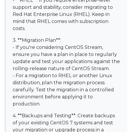
- **RHEL**: If you require enterprise-level
support and stability, consider migrating to
Red Hat Enterprise Linux (RHEL). Keep in
mind that RHEL comes with subscription
costs.
3. **Migration Plan**:
- If you're considering CentOS Stream,
ensure you have a plan in place to regularly
update and test your applications against the
rolling-release nature of CentOS Stream.
- For a migration to RHEL or another Linux
distribution, plan the migration process
carefully. Test the migration in a controlled
environment before applying it to
production.
4. **Backups and Testing**: Create backups
of your existing CentOS 7 systems and test
your migration or upgrade process in a