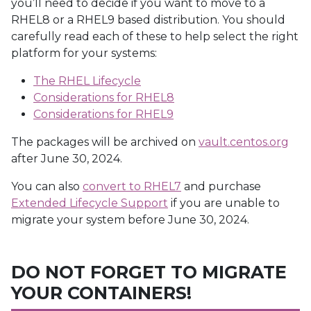
you’ll need to decide if you want to move to a
RHEL8 or a RHEL9 based distribution. You should
carefully read each of these to help select the right
platform for your systems:
The RHEL Lifecycle
Considerations for RHEL8
Considerations for RHEL9
The packages will be archived on
vault.centos.org
after June 30, 2024.
You can also
convert to RHEL7
and purchase
Extended Lifecycle Support
if you are unable to
migrate your system before June 30, 2024.
DO NOT FORGET TO MIGRATE
YOUR CONTAINERS!