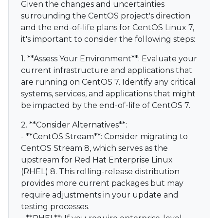
Given the changes and uncertainties
surrounding the CentOS project's direction
and the end-of-life plans for CentOS Linux 7,
it's important to consider the following steps:
1. **Assess Your Environment**: Evaluate your
current infrastructure and applications that
are running on CentOS 7. Identify any critical
systems, services, and applications that might
be impacted by the end-of-life of CentOS 7.
2. **Consider Alternatives**:
- **CentOS Stream**: Consider migrating to
CentOS Stream 8, which serves as the
upstream for Red Hat Enterprise Linux
(RHEL) 8. This rolling-release distribution
provides more current packages but may
require adjustments in your update and
testing processes.