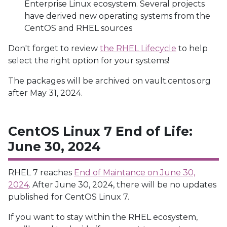
Enterprise Linux ecosystem. Several projects
have derived new operating systems from the
CentOS and RHEL sources
Don't forget to review
the RHEL Lifecycle
to help
select the right option for your systems!
The packages will be archived on vault.centos.org
after May 31, 2024.
CentOS Linux 7 End of Life:
June 30, 2024
RHEL 7 reaches
End of Maintance on June 30,
2024
. After June 30, 2024, there will be no updates
published for CentOS Linux 7.
If you want to stay within the RHEL ecosystem,