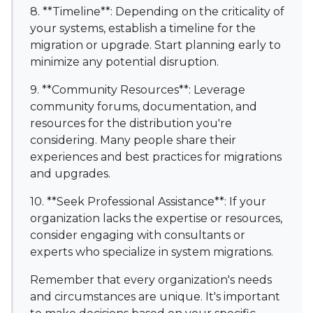
8. **Timeline**: Depending on the criticality of
your systems, establish a timeline for the
migration or upgrade. Start planning early to
minimize any potential disruption.
9. **Community Resources**: Leverage
community forums, documentation, and
resources for the distribution you're
considering. Many people share their
experiences and best practices for migrations
and upgrades.
10. **Seek Professional Assistance**: If your
organization lacks the expertise or resources,
consider engaging with consultants or
experts who specialize in system migrations.
Remember that every organization's needs
and circumstances are unique. It's important