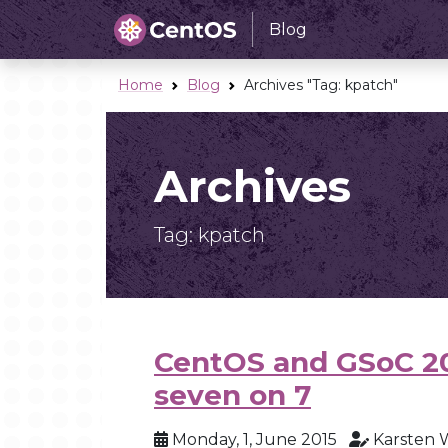
Blog
Home
Blog
Archives "Tag:
kpatch
"
Archives
Tag:
kpatch
CentOS and GSoC 2
seven on 7
Monday, 1, June 2015
Karsten 