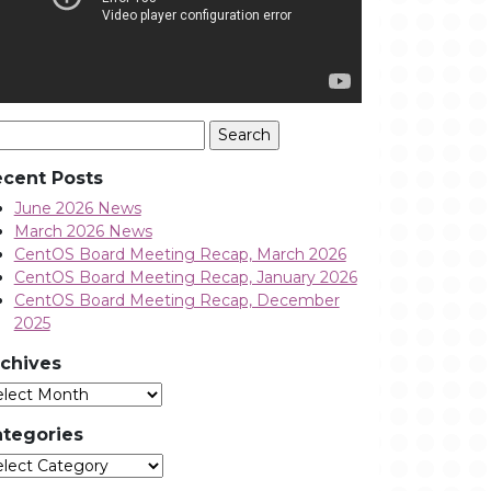
arch
:
cent Posts
June 2026 News
March 2026 News
CentOS Board Meeting Recap, March 2026
CentOS Board Meeting Recap, January 2026
CentOS Board Meeting Recap, December
2025
chives
Archives
tegories
tegories