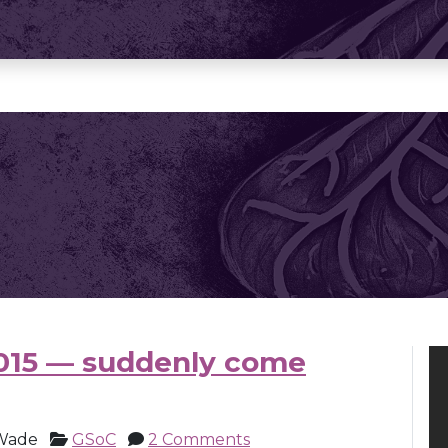
015 — suddenly come
Wade
GSoC
2 Comments