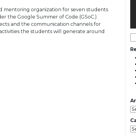
d mentoring organization for seven students
der the Google Summer of Code (GSoC.)
ojects and the communication channels for
 activities the students will generate around
Se
for
Re
Ar
Ca
Ca