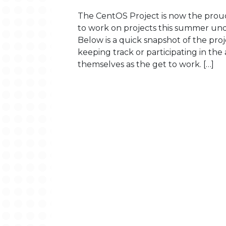
The CentOS Project is now the prou
to work on projects this summer un
Below is a quick snapshot of the pr
keeping track or participating in the
themselves as the get to work. […]