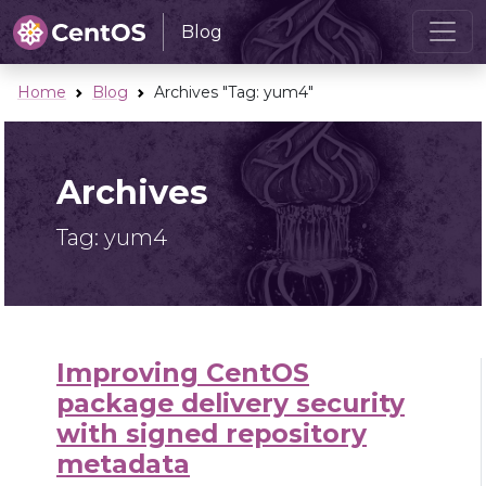
Blog
Home
Blog
Archives "Tag:
yum4
"
Archives
Tag:
yum4
Improving CentOS
package delivery security
with signed repository
metadata