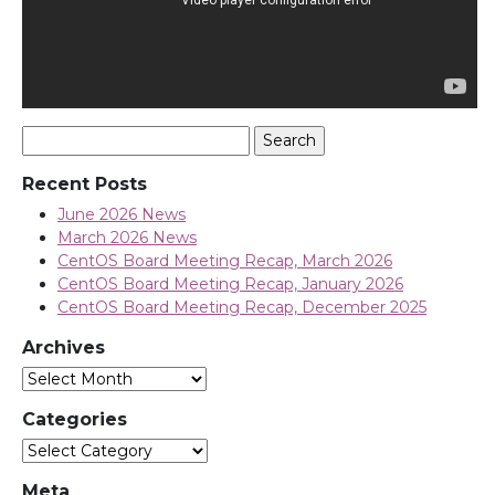
Search
for:
Recent Posts
June 2026 News
March 2026 News
CentOS Board Meeting Recap, March 2026
CentOS Board Meeting Recap, January 2026
CentOS Board Meeting Recap, December 2025
Archives
Archives
Categories
Categories
Meta