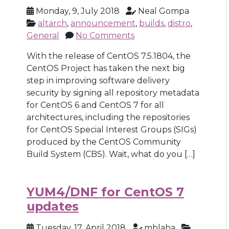
Monday, 9, July 2018
Neal Gompa
altarch
,
announcement
,
builds
,
distro
,
General
No Comments
With the release of CentOS 7.5.1804, the
CentOS Project has taken the next big
step in improving software delivery
security by signing all repository metadata
for CentOS 6 and CentOS 7 for all
architectures, including the repositories
for CentOS Special Interest Groups (SIGs)
produced by the CentOS Community
Build System (CBS). Wait, what do you […]
YUM4/DNF for CentOS 7
updates
Tuesday, 17, April 2018
mblaha