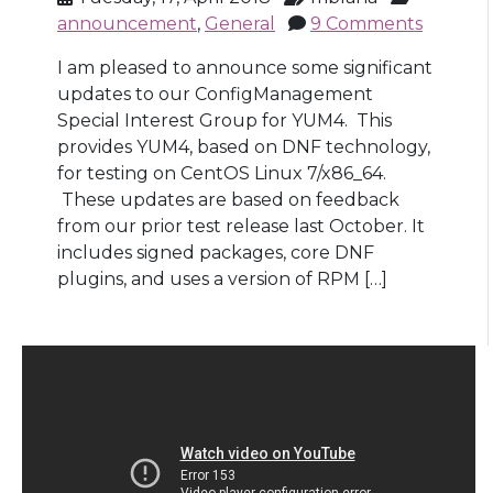
announcement
,
General
9 Comments
I am pleased to announce some significant
updates to our ConfigManagement
Special Interest Group for YUM4. This
provides YUM4, based on DNF technology,
for testing on CentOS Linux 7/x86_64.
These updates are based on feedback
from our prior test release last October. It
includes signed packages, core DNF
plugins, and uses a version of RPM […]