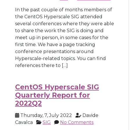
In the past couple of months members of
the CentOS Hyperscale SIG attended
several conferences where they were able
to share the work the SIG is doing and
meet up in person, in some cases for the
first time. We have a page tracking
conference presentations around
Hyperscale-related topics. You can find
references there to […]
CentOS Hyperscale SIG
Quarterly Report for
2022Q2
Thursday, 7, July 2022
Davide
Cavalca
SIG
No Comments