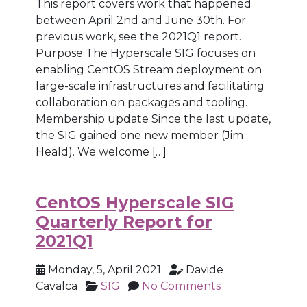
This report covers work that happened
between April 2nd and June 30th. For
previous work, see the 2021Q1 report.
Purpose The Hyperscale SIG focuses on
enabling CentOS Stream deployment on
large-scale infrastructures and facilitating
collaboration on packages and tooling.
Membership update Since the last update,
the SIG gained one new member (Jim
Heald). We welcome […]
CentOS Hyperscale SIG
Quarterly Report for
2021Q1
Monday, 5, April 2021
Davide
Cavalca
SIG
No Comments