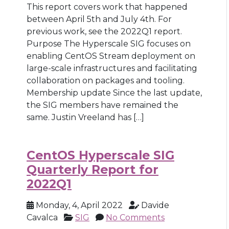
This report covers work that happened
between April 5th and July 4th. For
previous work, see the 2022Q1 report.
Purpose The Hyperscale SIG focuses on
enabling CentOS Stream deployment on
large-scale infrastructures and facilitating
collaboration on packages and tooling.
Membership update Since the last update,
the SIG members have remained the
same. Justin Vreeland has […]
CentOS Hyperscale SIG
Quarterly Report for
2022Q1
Monday, 4, April 2022
Davide
Cavalca
SIG
No Comments