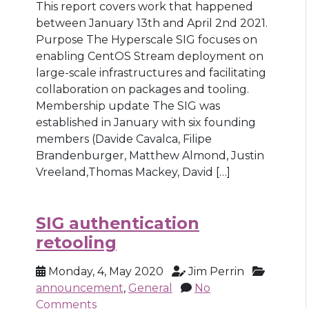
This report covers work that happened
between January 13th and April 2nd 2021.
Purpose The Hyperscale SIG focuses on
enabling CentOS Stream deployment on
large-scale infrastructures and facilitating
collaboration on packages and tooling.
Membership update The SIG was
established in January with six founding
members (Davide Cavalca, Filipe
Brandenburger, Matthew Almond, Justin
Vreeland,Thomas Mackey, David […]
SIG authentication
retooling
Monday, 4, May 2020
Jim Perrin
announcement
,
General
No
Comments