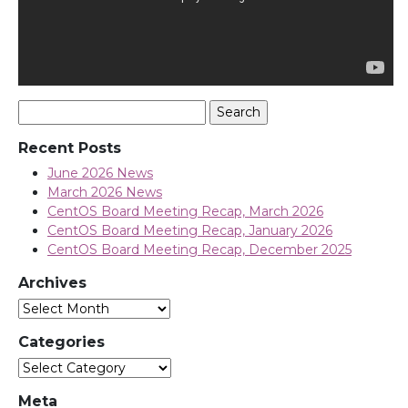
Search
for:
Recent Posts
June 2026 News
March 2026 News
CentOS Board Meeting Recap, March 2026
CentOS Board Meeting Recap, January 2026
CentOS Board Meeting Recap, December 2025
Archives
Archives
Categories
Categories
Meta