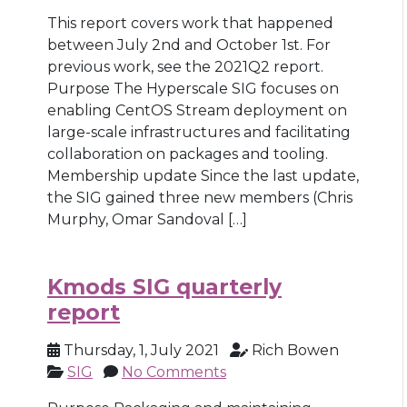
This report covers work that happened
between July 2nd and October 1st. For
previous work, see the 2021Q2 report.
Purpose The Hyperscale SIG focuses on
enabling CentOS Stream deployment on
large-scale infrastructures and facilitating
collaboration on packages and tooling.
Membership update Since the last update,
the SIG gained three new members (Chris
Murphy, Omar Sandoval […]
Kmods SIG quarterly
report
Thursday, 1, July 2021
Rich Bowen
SIG
No Comments