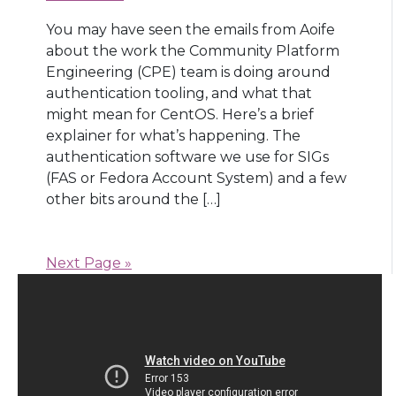
You may have seen the emails from Aoife
about the work the Community Platform
Engineering (CPE) team is doing around
authentication tooling, and what that
might mean for CentOS. Here’s a brief
explainer for what’s happening. The
authentication software we use for SIGs
(FAS or Fedora Account System) and a few
other bits around the […]
Next Page »