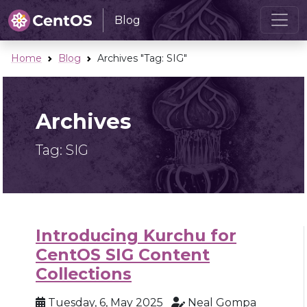
Blog
Home
Blog
Archives "Tag:
SIG
"
Archives
Tag:
SIG
Introducing Kurchu for
CentOS SIG Content
Collections
Tuesday, 6, May 2025
Neal Gompa