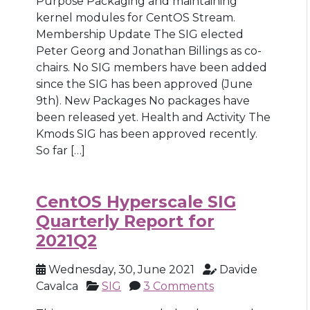
Purpose Packaging and maintaining
kernel modules for CentOS Stream.
Membership Update The SIG elected
Peter Georg and Jonathan Billings as co-
chairs. No SIG members have been added
since the SIG has been approved (June
9th). New Packages No packages have
been released yet. Health and Activity The
Kmods SIG has been approved recently.
So far […]
CentOS Hyperscale SIG
Quarterly Report for
2021Q2
Wednesday, 30, June 2021
Davide
Cavalca
SIG
3 Comments