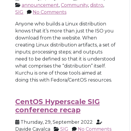
announcement
,
Community
,
distro
,
SIG
No Comments
Anyone who builds a Linux distribution
knows that it’s more than just the ISO you
download from the website. When
creating Linux distribution artifacts, a set of
inputs; processing steps; and outputs
need to be defined so that it is understood
what comprises the “distribution” itself.
Kurchu is one of those tools aimed at
doing this with Fedora/CentOS resources.
CentOS Hyperscale SIG
conference recap
Thursday, 29, September 2022
Davide Cavalca
SIG
No Comments