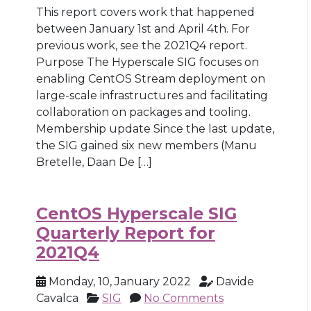
This report covers work that happened
between January 1st and April 4th. For
previous work, see the 2021Q4 report.
Purpose The Hyperscale SIG focuses on
enabling CentOS Stream deployment on
large-scale infrastructures and facilitating
collaboration on packages and tooling.
Membership update Since the last update,
the SIG gained six new members (Manu
Bretelle, Daan De […]
CentOS Hyperscale SIG
Quarterly Report for
2021Q4
Monday, 10, January 2022
Davide
Cavalca
SIG
No Comments