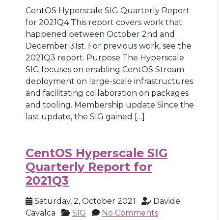
CentOS Hyperscale SIG Quarterly Report
for 2021Q4 This report covers work that
happened between October 2nd and
December 31st. For previous work, see the
2021Q3 report. Purpose The Hyperscale
SIG focuses on enabling CentOS Stream
deployment on large-scale infrastructures
and facilitating collaboration on packages
and tooling. Membership update Since the
last update, the SIG gained […]
CentOS Hyperscale SIG
Quarterly Report for
2021Q3
Saturday, 2, October 2021
Davide
Cavalca
SIG
No Comments