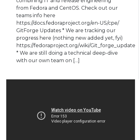
combining IT and release engineering
from Fedora and CentOS. Check out our
teams info here
https://docs.fedoraproject.org/en-US/cpe/
GitForge Updates * We are tracking our
progress here (nothing new added yet, fyi)
https://fedoraproject.org/wiki/Git_forge_update
* We are still doing a technical deep-dive
with our own team on […]