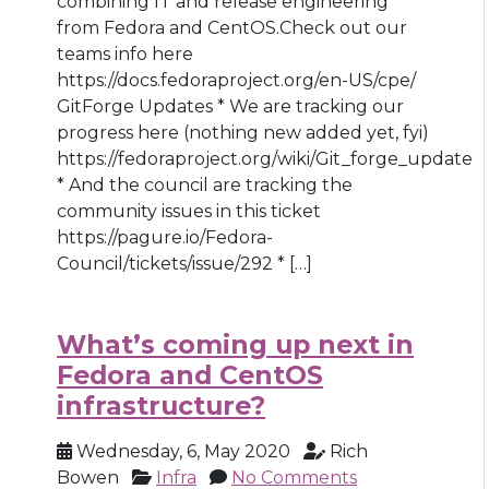
combining IT and release engineering
from Fedora and CentOS.Check out our
teams info here
https://docs.fedoraproject.org/en-US/cpe/
GitForge Updates * We are tracking our
progress here (nothing new added yet, fyi)
https://fedoraproject.org/wiki/Git_forge_update
* And the council are tracking the
community issues in this ticket
https://pagure.io/Fedora-
Council/tickets/issue/292 * […]
What’s coming up next in
Fedora and CentOS
infrastructure?
Wednesday, 6, May 2020
Rich
Bowen
Infra
No Comments