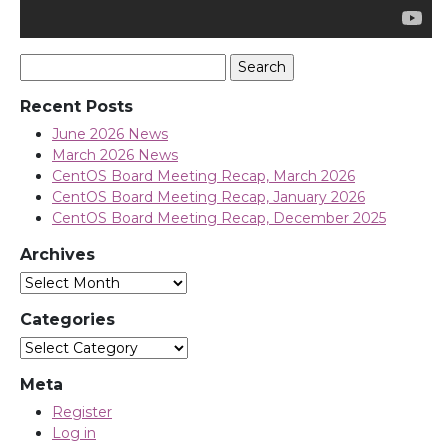
Search
for:
Recent Posts
June 2026 News
March 2026 News
CentOS Board Meeting Recap, March 2026
CentOS Board Meeting Recap, January 2026
CentOS Board Meeting Recap, December 2025
Archives
Archives
Categories
Categories
Meta
Register
Log in