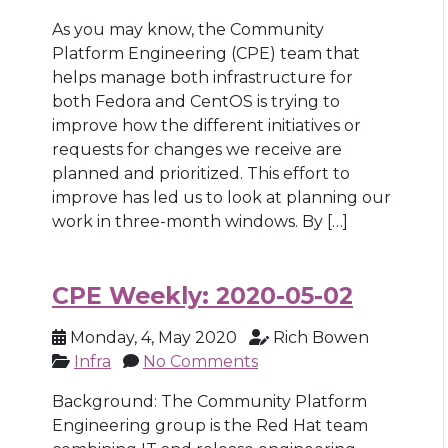
As you may know, the Community
Platform Engineering (CPE) team that
helps manage both infrastructure for
both Fedora and CentOS is trying to
improve how the different initiatives or
requests for changes we receive are
planned and prioritized. This effort to
improve has led us to look at planning our
work in three-month windows. By […]
CPE Weekly: 2020-05-02
Monday, 4, May 2020
Rich Bowen
Infra
No Comments
Background: The Community Platform
Engineering group is the Red Hat team