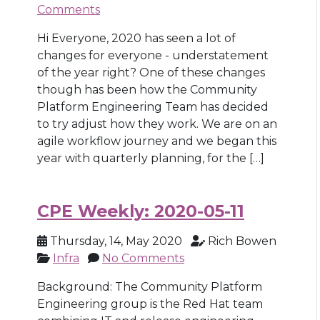
Comments
Hi Everyone, 2020 has seen a lot of
changes for everyone - understatement
of the year right? One of these changes
though has been how the Community
Platform Engineering Team has decided
to try adjust how they work. We are on an
agile workflow journey and we began this
year with quarterly planning, for the […]
CPE Weekly: 2020-05-11
Thursday, 14, May 2020
Rich Bowen
Infra
No Comments
Background: The Community Platform
Engineering group is the Red Hat team