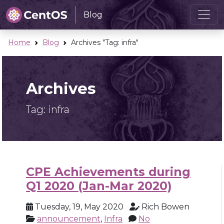
Blog
Home
Blog
Archives "Tag:
infra
"
Archives
Tag:
infra
CPE Achievements during
Q1 2020 (Jan-Mar 2020)
Tuesday, 19, May 2020
Rich Bowen
announcement
,
Infra
No