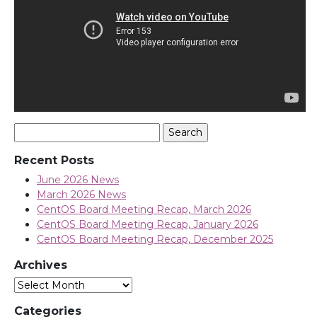
Search
for:
Recent Posts
June 2026 News
March 2026 News
CentOS Board Meeting Recap, March 2026
CentOS Board Meeting Recap, January 2026
CentOS Board Meeting Recap, December 2025
Archives
Archives
Categories