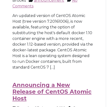
Brooks
announcement
No
Comments
An updated version of CentOS Atomic
Host (tree version 7.20161006), is now
available, featuring the option of
substituting the host's default docker 1.10
container engine with a more recent,
docker 1.12-based version, provided via the
docker-latest package. CentOS Atomic
Host is a lean operating system designed
to run Docker containers, built from
standard CentOS 7 […]
Announcing a New
Release of CentOS Atomic
Host