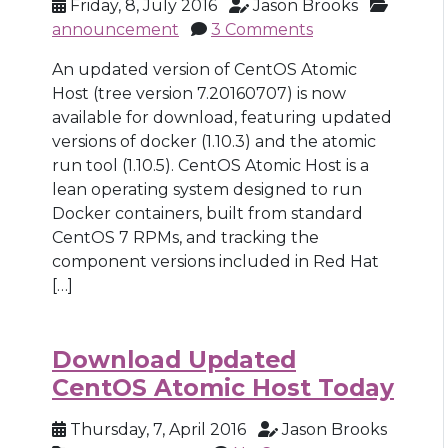
Friday, 8, July 2016
Jason Brooks
announcement
3 Comments
An updated version of CentOS Atomic
Host (tree version 7.20160707) is now
available for download, featuring updated
versions of docker (1.10.3) and the atomic
run tool (1.10.5). CentOS Atomic Host is a
lean operating system designed to run
Docker containers, built from standard
CentOS 7 RPMs, and tracking the
component versions included in Red Hat
[…]
Download Updated
CentOS Atomic Host Today
Thursday, 7, April 2016
Jason Brooks