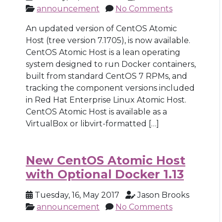
announcement
No Comments
An updated version of CentOS Atomic
Host (tree version 7.1705), is now available.
CentOS Atomic Host is a lean operating
system designed to run Docker containers,
built from standard CentOS 7 RPMs, and
tracking the component versions included
in Red Hat Enterprise Linux Atomic Host.
CentOS Atomic Host is available as a
VirtualBox or libvirt-formatted […]
New CentOS Atomic Host
with Optional Docker 1.13
Tuesday, 16, May 2017
Jason Brooks
announcement
No Comments