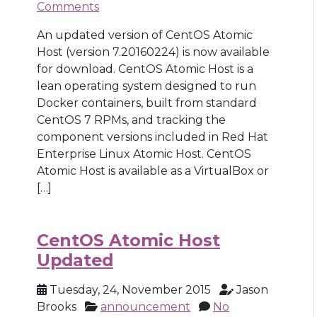
Comments
An updated version of CentOS Atomic
Host (version 7.20160224) is now available
for download. CentOS Atomic Host is a
lean operating system designed to run
Docker containers, built from standard
CentOS 7 RPMs, and tracking the
component versions included in Red Hat
Enterprise Linux Atomic Host. CentOS
Atomic Host is available as a VirtualBox or
[…]
CentOS Atomic Host
Updated
Tuesday, 24, November 2015
Jason
Brooks
announcement
No