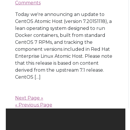
Comments
Today we're announcing an update to
CentOS Atomic Host (version 7.20151118), a
lean operating system designed to run
Docker containers, built from standard
CentOS 7 RPMs, and tracking the
component versions included in Red Hat
Enterprise Linux Atomic Host. Please note
that this release is based on content
derived from the upstream 7.1 release.
CentOS […]
Next Page »
« Previous Page