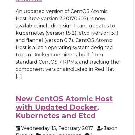
An updated version of CentOS Atomic
Host (tree version 7.20170405), is now
available, including significant updates to
kubernetes (version 1.5.2), etcd (version 3.1)
and flannel (version 0.7). CentOS Atomic
Host is a lean operating system designed
to run Docker containers, built from
standard CentOS 7 RPMs, and tracking the
component versions included in Red Hat
[…]
New CentOS Atomic Host
with Updated Docker,
Kubernetes and Etcd
Wednesday, 15, February 2017
Jason