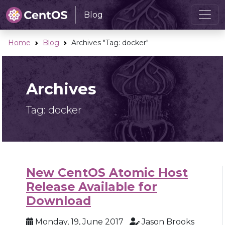
Blog
Home
Blog
Archives "Tag:
docker
"
Archives
Tag:
docker
New CentOS Atomic Host
Release Available for
Download
Monday, 19, June 2017
Jason Brooks