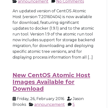
announcement
No Comments
An updated version of CentOS Atomic
Host (version 7.20160404) is now available
for download, featuring significant
updates to docker (1.9.1) and to the atomic
run tool. Version 1.9 of the atomic run tool
now includes support for storage backend
migration, for downloading and deploying
specific atomic tree versions, and for
displaying process information from all […]
New CentOS Atomic Host
Images Available for
Download
Friday, 26, February 2016
Jason
Brooks
announcement
5