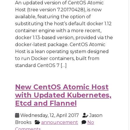
An updated version of CentOS Atomic
Host (tree version 7.20170428), is now
available, featuring the option of
substituting the host’s default docker 1.12
container engine with a more recent,
docker 1.13-based version, provided via the
docker-latest package. CentOS Atomic
Host is a lean operating system designed
to run Docker containers, built from
standard CentOS 7 […]
New CentOS Atomic Host
with Updated Kubernetes,
Etcd and Flannel
Wednesday, 12, April 2017
Jason
Brooks
announcement
No
Comments