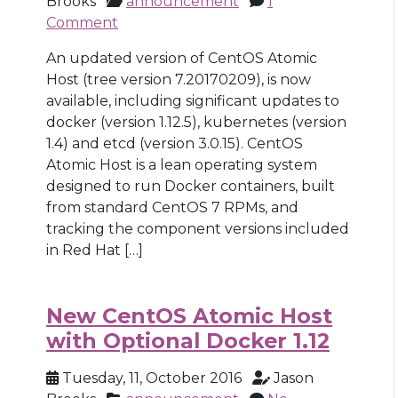
Brooks
announcement
1
Comment
An updated version of CentOS Atomic
Host (tree version 7.20170209), is now
available, including significant updates to
docker (version 1.12.5), kubernetes (version
1.4) and etcd (version 3.0.15). CentOS
Atomic Host is a lean operating system
designed to run Docker containers, built
from standard CentOS 7 RPMs, and
tracking the component versions included
in Red Hat […]
New CentOS Atomic Host
with Optional Docker 1.12
Tuesday, 11, October 2016
Jason