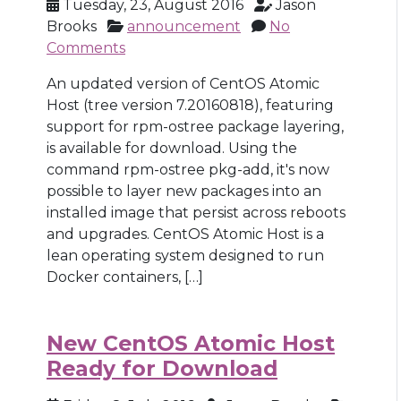
Tuesday, 23, August 2016
Jason
Brooks
announcement
No
Comments
An updated version of CentOS Atomic
Host (tree version 7.20160818), featuring
support for rpm-ostree package layering,
is available for download. Using the
command rpm-ostree pkg-add, it's now
possible to layer new packages into an
installed image that persist across reboots
and upgrades. CentOS Atomic Host is a
lean operating system designed to run
Docker containers, […]
New CentOS Atomic Host
Ready for Download