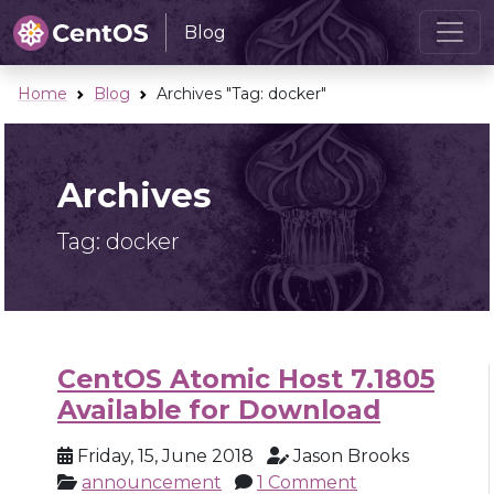
Blog
Home
Blog
Archives "Tag:
docker
"
Archives
Tag:
docker
CentOS Atomic Host 7.1805
Available for Download
Friday, 15, June 2018
Jason Brooks
announcement
1 Comment