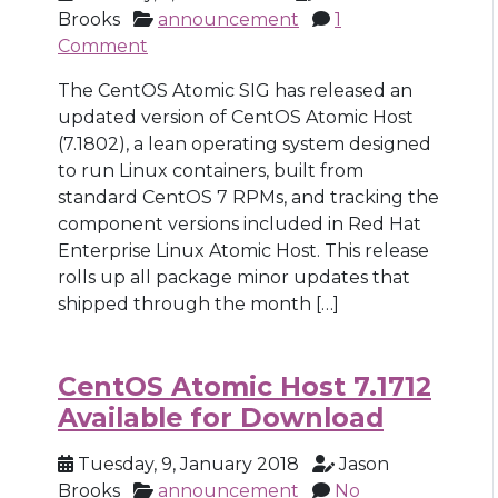
Brooks
announcement
1
Comment
The CentOS Atomic SIG has released an
updated version of CentOS Atomic Host
(7.1802), a lean operating system designed
to run Linux containers, built from
standard CentOS 7 RPMs, and tracking the
component versions included in Red Hat
Enterprise Linux Atomic Host. This release
rolls up all package minor updates that
shipped through the month […]
CentOS Atomic Host 7.1712
Available for Download
Tuesday, 9, January 2018
Jason
Brooks
announcement
No