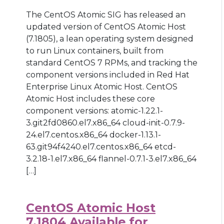
The CentOS Atomic SIG has released an
updated version of CentOS Atomic Host
(7.1805), a lean operating system designed
to run Linux containers, built from
standard CentOS 7 RPMs, and tracking the
component versions included in Red Hat
Enterprise Linux Atomic Host. CentOS
Atomic Host includes these core
component versions: atomic-1.22.1-
3.git2fd0860.el7.x86_64 cloud-init-0.7.9-
24.el7.centos.x86_64 docker-1.13.1-
63.git94f4240.el7.centos.x86_64 etcd-
3.2.18-1.el7.x86_64 flannel-0.7.1-3.el7.x86_64
[…]
CentOS Atomic Host
7.1804 Available for