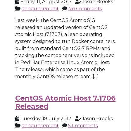
Friday, 11, August 2017
Jason Brooks
announcement
No Comments
Last week, the CentOS Atomic SIG
released an updated version of CentOS
Atomic Host (7.1707), a lean operating
system designed to run Docker containers,
built from standard CentOS 7 RPMs, and
tracking the component versions included
in Red Hat Enterprise Linux Atomic Host.
The release, which came as part of the
monthly CentOS release stream, […]
CentOS Atomic Host 7.1706
Released
Tuesday, 18, July 2017
Jason Brooks
announcement
5 Comments