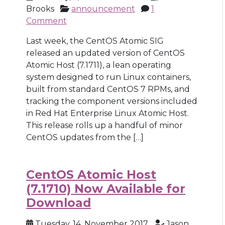
Brooks
announcement
1
Comment
Last week, the CentOS Atomic SIG
released an updated version of CentOS
Atomic Host (7.1711), a lean operating
system designed to run Linux containers,
built from standard CentOS 7 RPMs, and
tracking the component versions included
in Red Hat Enterprise Linux Atomic Host.
This release rolls up a handful of minor
CentOS updates from the […]
CentOS Atomic Host
(7.1710) Now Available for
Download
Tuesday, 14, November 2017
Jason