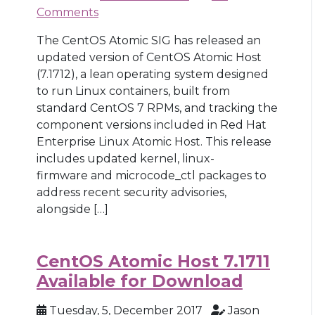
Comments
The CentOS Atomic SIG has released an
updated version of CentOS Atomic Host
(7.1712), a lean operating system designed
to run Linux containers, built from
standard CentOS 7 RPMs, and tracking the
component versions included in Red Hat
Enterprise Linux Atomic Host. This release
includes updated kernel, linux-
firmware and microcode_ctl packages to
address recent security advisories,
alongside […]
CentOS Atomic Host 7.1711
Available for Download
Tuesday, 5, December 2017
Jason