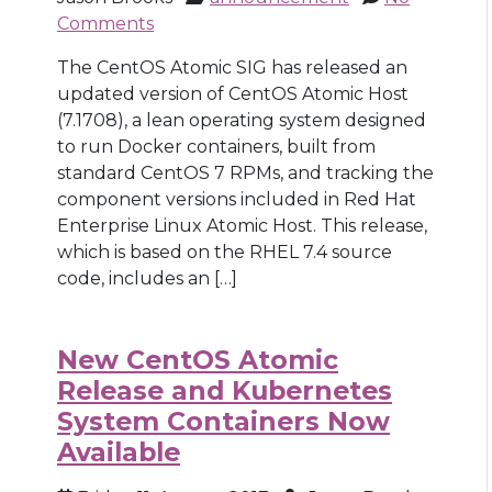
Comments
The CentOS Atomic SIG has released an
updated version of CentOS Atomic Host
(7.1708), a lean operating system designed
to run Docker containers, built from
standard CentOS 7 RPMs, and tracking the
component versions included in Red Hat
Enterprise Linux Atomic Host. This release,
which is based on the RHEL 7.4 source
code, includes an […]
New CentOS Atomic
Release and Kubernetes
System Containers Now
Available