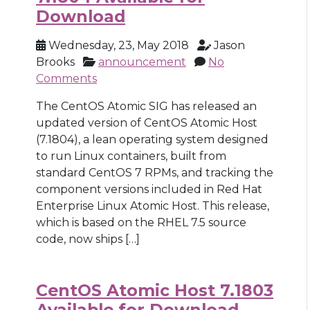
Download
Wednesday, 23, May 2018
Jason
Brooks
announcement
No
Comments
The CentOS Atomic SIG has released an
updated version of CentOS Atomic Host
(7.1804), a lean operating system designed
to run Linux containers, built from
standard CentOS 7 RPMs, and tracking the
component versions included in Red Hat
Enterprise Linux Atomic Host. This release,
which is based on the RHEL 7.5 source
code, now ships […]
CentOS Atomic Host 7.1803
Available for Download