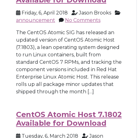
Friday, 6, April 2018
Jason Brooks
announcement
No Comments
The CentOS Atomic SIG has released an
updated version of CentOS Atomic Host
(7.1803), a lean operating system designed
to run Linux containers, built from
standard CentOS 7 RPMs, and tracking the
component versions included in Red Hat
Enterprise Linux Atomic Host. This release
rolls up all package minor updates that
shipped through the month […]
CentOS Atomic Host 7.1802
Available for Download
Tuesday, 6, March 2018
Jason