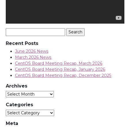
Search
for:
Recent Posts
June 2026 News
March 2026 News
CentOS Board Meeting Recap, March 2026
CentOS Board Meeting Recap, January 2026
CentOS Board Meeting Recap, December 2025
Archives
Archives
Categories
Categories
Meta