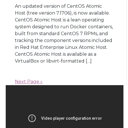
An updated version of CentOS Atomic
Host (tree version 7.1706), is now available.
CentOS Atomic Host is a lean operating
system designed to run Docker containers,
built from standard CentOS 7 RPMs, and
tracking the component versions included
in Red Hat Enterprise Linux Atomic Host.
CentOS Atomic Host is available as a
VirtualBox or libvirt-formatted […]
Next Page »