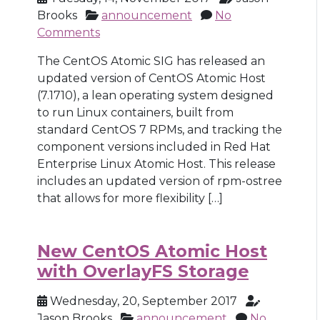
Brooks
announcement
No
Comments
The CentOS Atomic SIG has released an
updated version of CentOS Atomic Host
(7.1710), a lean operating system designed
to run Linux containers, built from
standard CentOS 7 RPMs, and tracking the
component versions included in Red Hat
Enterprise Linux Atomic Host. This release
includes an updated version of rpm-ostree
that allows for more flexibility […]
New CentOS Atomic Host
with OverlayFS Storage
Wednesday, 20, September 2017
Jason Brooks
announcement
No