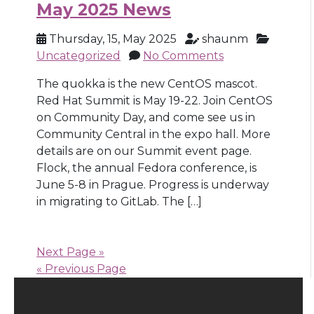
May 2025 News
Thursday, 15, May 2025
shaunm
Uncategorized
No Comments
The quokka is the new CentOS mascot.
Red Hat Summit is May 19-22. Join CentOS
on Community Day, and come see us in
Community Central in the expo hall. More
details are on our Summit event page.
Flock, the annual Fedora conference, is
June 5-8 in Prague. Progress is underway
in migrating to GitLab. The […]
Next Page »
« Previous Page