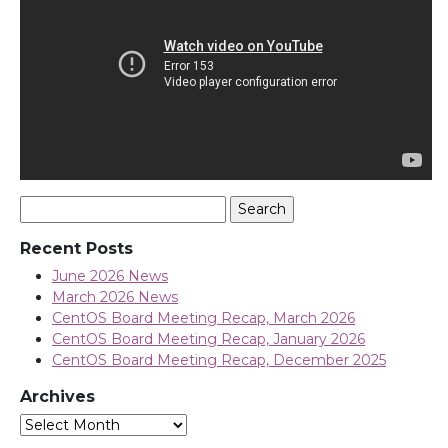
Search
for:
Recent Posts
June 2026 News
March 2026 News
CentOS Board Meeting Recap, March 2026
CentOS Board Meeting Recap, January 2026
CentOS Board Meeting Recap, December 2025
Archives
Archives