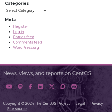
Categories
Categories
Meta
Register
Log in
Entries feed
Comments feed
WordPress.org
News, views, and reports on CentOS
Copyright © 2024 The CentOS Project
Legal
Privacy
Site source