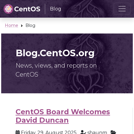
Blog
Home
Blog
Blog.CentOS.org
News, views, and reports on
CentOS
CentOS Board Welcomes
David Duncan
Friday, 29, August 2025
shaunm