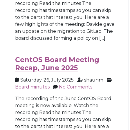
recording Read the minutes The
recording has timestamps so you can skip
to the parts that interest you. Here are a
few highlights of the meeting: Davide gave
an update on the migration to GitLab. The
board discussed forming a policy on […]
CentOS Board Meeting
Recap, June 2025
Saturday, 26, July 2025
shaunm
Board minutes
No Comments
The recording of the June CentOS Board
meeting is now available. Watch the
recording Read the minutes The
recording has timestamps so you can skip
to the parts that interest you. Here are a