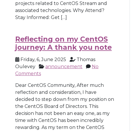
projects related to CentOS Stream and
associated technologies. Why Attend?
Stay Informed: Get […]
Reflecting on my CentOS
journey: A thank you note
Friday, 6, June 2025
Thomas
Oulevey
announcement
No
Comments
Dear CentOS Community, After much
reflection and consideration, I have
decided to step down from my position on
the CentOS Board of Directors. This
decision has not been an easy one, as my
time with CentOS has been incredibly
rewarding. As my term on the CentOS