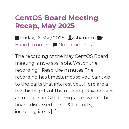
CentOS Board Meeting
Recap, May 2025
Friday, 16, May 2025
shaunm
Board minutes
No Comments
The recording of the May CentOS Board
meeting is now available. Watch the
recording` Read the minutes The
recording has timestamps so you can skip
to the parts that interest you. Here are a
few highlights of the meeting: Davide gave
an update on GitLab migration work. The
board discussed the FRCL efforts,
including ideas […]