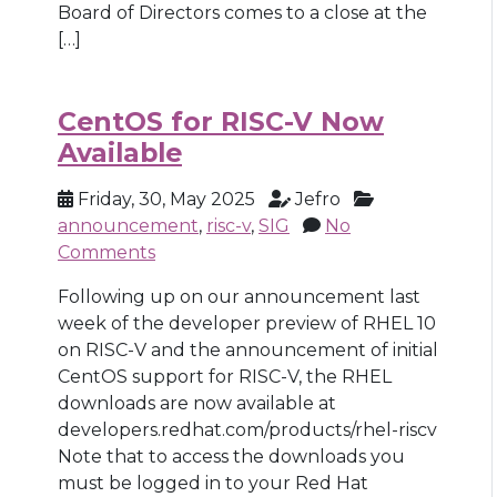
Board of Directors comes to a close at the
[…]
CentOS for RISC-V Now
Available
Friday, 30, May 2025
Jefro
announcement
,
risc-v
,
SIG
No
Comments
Following up on our announcement last
week of the developer preview of RHEL 10
on RISC-V and the announcement of initial
CentOS support for RISC-V, the RHEL
downloads are now available at
developers.redhat.com/products/rhel-riscv
Note that to access the downloads you
must be logged in to your Red Hat