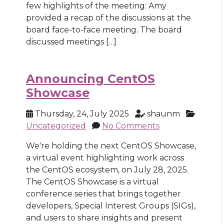
few highlights of the meeting: Amy
provided a recap of the discussions at the
board face-to-face meeting. The board
discussed meetings […]
Announcing CentOS
Showcase
Thursday, 24, July 2025
shaunm
Uncategorized
No Comments
We're holding the next CentOS Showcase,
a virtual event highlighting work across
the CentOS ecosystem, on July 28, 2025.
The CentOS Showcase is a virtual
conference series that brings together
developers, Special Interest Groups (SIGs),
and users to share insights and present