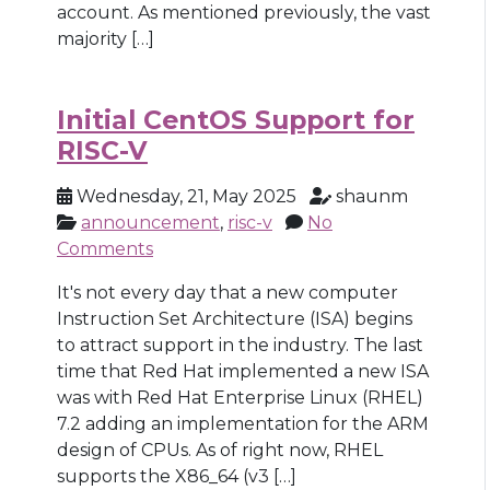
account. As mentioned previously, the vast
majority […]
Initial CentOS Support for
RISC-V
Wednesday, 21, May 2025
shaunm
announcement
,
risc-v
No
Comments
It's not every day that a new computer
Instruction Set Architecture (ISA) begins
to attract support in the industry. The last
time that Red Hat implemented a new ISA
was with Red Hat Enterprise Linux (RHEL)
7.2 adding an implementation for the ARM
design of CPUs. As of right now, RHEL
supports the X86_64 (v3 […]