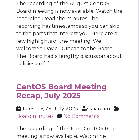
The recording of the August CentOS
Board meeting is now available. Watch the
recording Read the minutes The
recording has timestamps so you can skip
to the parts that interest you. Here are a
few highlights of the meeting: We
welcomed David Duncan to the Board.
The Board had a lengthy discussion about
policies on […]
CentOS Board Meeting
Recap, July 2025
Tuesday, 29, July 2025
shaunm
Board minutes
No Comments
The recording of the June CentOS Board
meeting is now available. Watch the