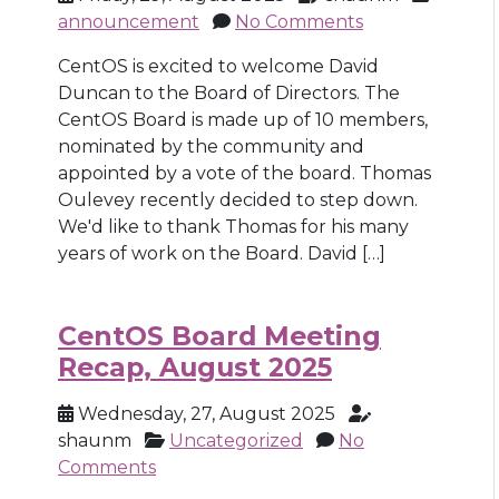
announcement
No Comments
CentOS is excited to welcome David
Duncan to the Board of Directors. The
CentOS Board is made up of 10 members,
nominated by the community and
appointed by a vote of the board. Thomas
Oulevey recently decided to step down.
We'd like to thank Thomas for his many
years of work on the Board. David […]
CentOS Board Meeting
Recap, August 2025
Wednesday, 27, August 2025
shaunm
Uncategorized
No
Comments