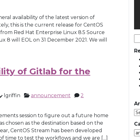
l availability of the latest version of
ly, this is the current release for CentOS
ed from Red Hat Enterprise Linux 8.5 Source
Se
x 8 will EOL on 31 December 2021. We will
for
Re
ity of Gitlab for the
lgriffin
announcement
2
Ar
rements session to figure out a future home
was chosen as the destination based on the
Ca
 year, CentOS Stream has been developed
Ca
of time to test the workflows and we are […]