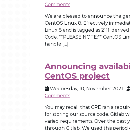
Comments
We are pleased to announce the genera
CentOS Linux 8. Effectively immediate
Linux 8 and is tagged as 2111, deriv
Code. **PLEASE NOTE:** CentOS Linu
handle […]
Announcing availabil
CentOS project
Wednesday, 10, November 2021
Comments
You may recall that CPE ran a requi
for storing our source code. Gitlab 
varied requirements. Over the past
through Gitlab. We used this period 