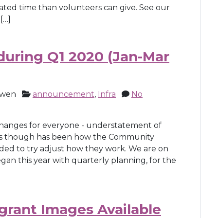
ated time than volunteers can give. See our
[…]
uring Q1 2020 (Jan-Mar
owen
announcement
,
Infra
No
 changes for everyone - understatement of
ges though has been how the Community
ded to try adjust how they work. We are on
an this year with quarterly planning, for the
rant Images Available