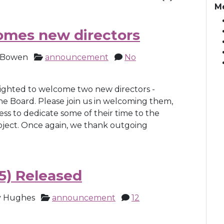
M
omes new directors
 Bowen
announcement
No
lighted to welcome two new directors -
he Board. Please join us in welcoming them,
ess to dedicate some of their time to the
oject. Once again, we thank outgoing
5) Released
 Hughes
announcement
12