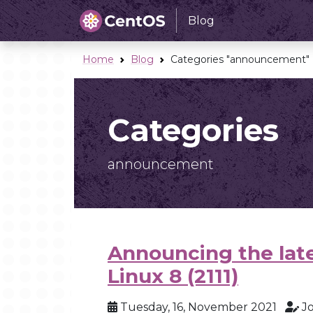
Blog
Home
Blog
Categories "announcement"
Categories
announcement
Announcing the late
Linux 8 (2111)
Tuesday, 16, November 2021
J