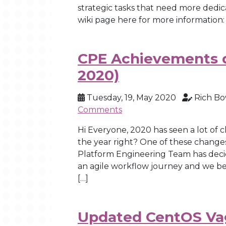
strategic tasks that need more dedic
wiki page here for more information: 
CPE Achievements d
2020)
Tuesday, 19, May 2020
Rich B
Comments
Hi Everyone, 2020 has seen a lot of
the year right? One of these chan
Platform Engineering Team has deci
an agile workflow journey and we beg
[…]
Updated CentOS Vag