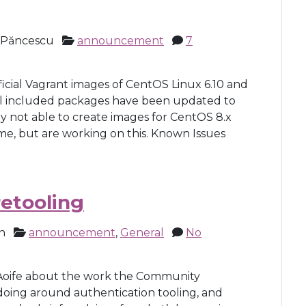
 Păncescu
announcement
7
cial Vagrant images of CentOS Linux 6.10 and
All included packages have been updated to
y not able to create images for CentOS 8.x
ime, but are working on this. Known Issues
retooling
n
announcement
,
General
No
Aoife about the work the Community
doing around authentication tooling, and