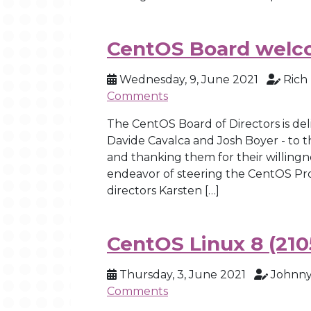
CentOS Board welc
Wednesday, 9, June 2021
Rich
Comments
The CentOS Board of Directors is de
Davide Cavalca and Josh Boyer - to t
and thanking them for their willingn
endeavor of steering the CentOS Pr
directors Karsten […]
CentOS Linux 8 (210
Thursday, 3, June 2021
Johnny
Comments