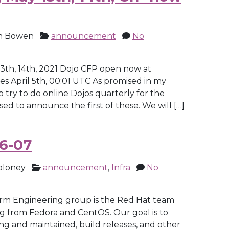
h Bowen
announcement
No
13th, 14th, 2021 Dojo CFP open now at
 April 5th, 00:01 UTC As promised in my
 try to do online Dojos quarterly for the
ed to announce the first of these. We will […]
6-07
oloney
announcement
,
Infra
No
m Engineering group is the Red Hat team
g from Fedora and CentOS. Our goal is to
ng and maintained, build releases, and other