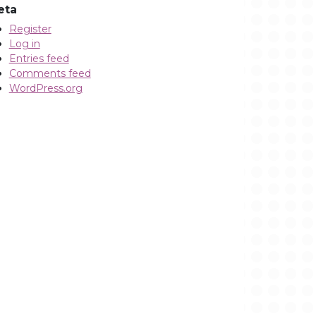
eta
Register
Log in
Entries feed
Comments feed
WordPress.org