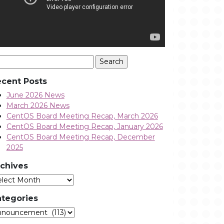
arch
:
cent Posts
June 2026 News
March 2026 News
CentOS Board Meeting Recap, March 2026
CentOS Board Meeting Recap, January 2026
CentOS Board Meeting Recap, December
2025
chives
Archives
tegories
tegories