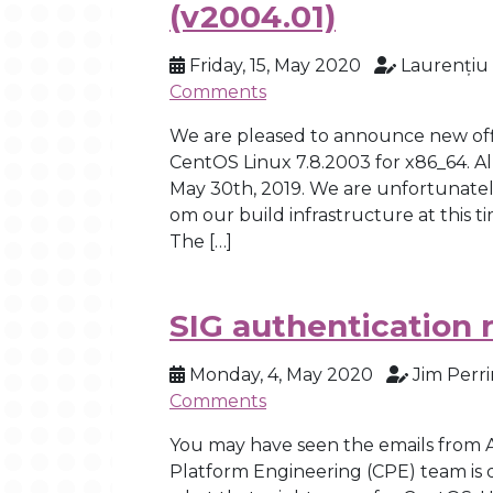
(v2004.01)
Friday, 15, May 2020
Laurențiu
Comments
We are pleased to announce new offi
CentOS Linux 7.8.2003 for x86_64. 
May 30th, 2019. We are unfortunatel
om our build infrastructure at this t
The […]
SIG authentication 
Monday, 4, May 2020
Jim Perri
Comments
You may have seen the emails from 
Platform Engineering (CPE) team is 