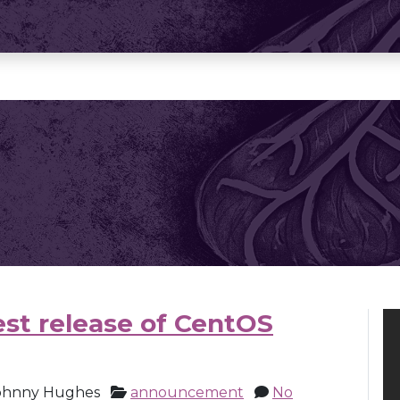
st release of CentOS
ohnny Hughes
announcement
No