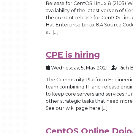
Release for CentOS Linux 8 (2105) 
availability of the latest version of C
the current release for CentOS Linux
Hat Enterprise Linux 8.4 Source Cod
at: […]
CPE is hiring
Wednesday, 5, May 2021
Rich 
The Community Platform Engineering 
team combining IT and release engi
to keep core servers and services ru
other strategic tasks that need more
See our wiki page here […]
CentOS Online Dojo,