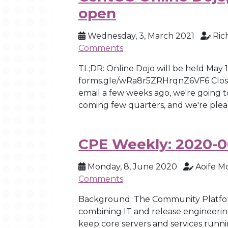
open
Wednesday, 3, March 2021
Ric
Comments
TL;DR: Online Dojo will be held May 
forms.gle/wRa8r5ZRHrqnZ6VF6 Closes
email a few weeks ago, we're going to
coming few quarters, and we're pleas
CPE Weekly: 2020-0
Monday, 8, June 2020
Aoife M
Comments
Background: The Community Platfor
combining IT and release engineerin
keep core servers and services runni