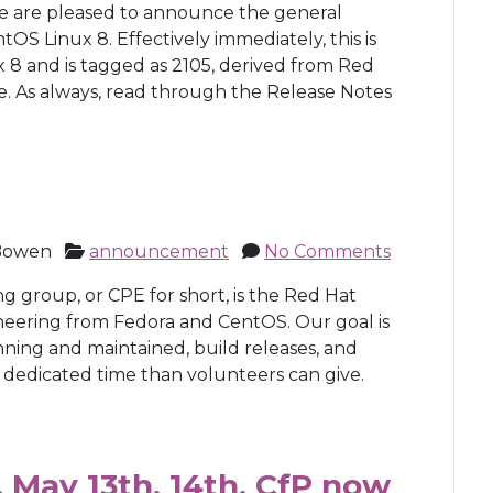
We are pleased to announce the general
entOS Linux 8. Effectively immediately, this is
 8 and is tagged as 2105, derived from Red
e. As always, read through the Release Notes
Bowen
announcement
No Comments
group, or CPE for short, is the Red Hat
neering from Fedora and CentOS. Our goal is
nning and maintained, build releases, and
 dedicated time than volunteers can give.
 May 13th, 14th, CfP now