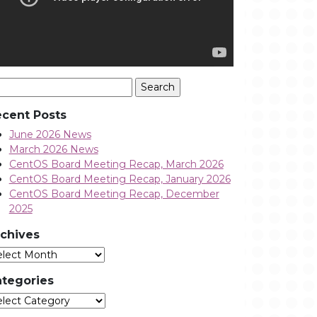
arch
:
cent Posts
June 2026 News
March 2026 News
CentOS Board Meeting Recap, March 2026
CentOS Board Meeting Recap, January 2026
CentOS Board Meeting Recap, December
2025
chives
Archives
tegories
tegories