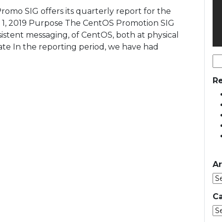
romo SIG offers its quarterly report for the
b 1, 2019 Purpose The CentOS Promotion SIG
sistent messaging, of CentOS, both at physical
te In the reporting period, we have had
Se
for
Re
Ar
Ca
Ca