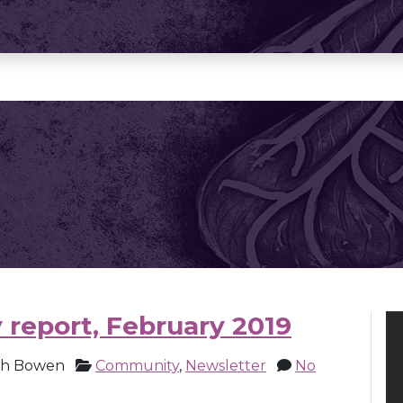
 report, February 2019
ch Bowen
Community
,
Newsletter
No