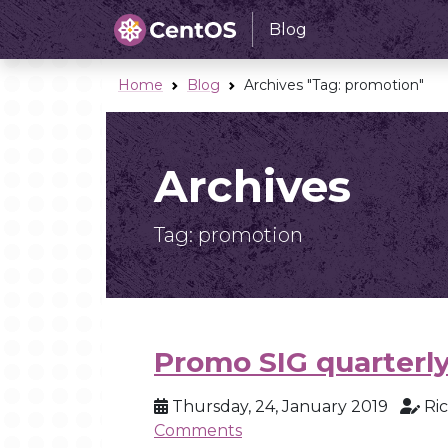
Blog
Home
Blog
Archives "Tag:
promotion
"
Archives
Tag:
promotion
Promo SIG quarterly
Thursday, 24, January 2019
Ri
Comments