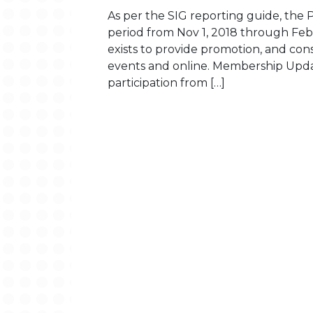
As per the SIG reporting guide, the P
period from Nov 1, 2018 through Fe
exists to provide promotion, and con
events and online. Membership Upda
participation from […]