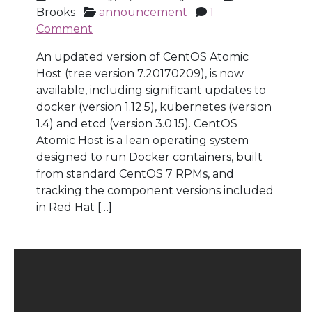
Brooks
announcement
1
Comment
An updated version of CentOS Atomic
Host (tree version 7.20170209), is now
available, including significant updates to
docker (version 1.12.5), kubernetes (version
1.4) and etcd (version 3.0.15). CentOS
Atomic Host is a lean operating system
designed to run Docker containers, built
from standard CentOS 7 RPMs, and
tracking the component versions included
in Red Hat […]