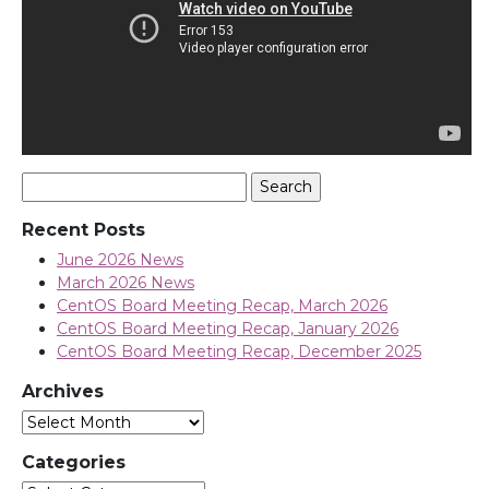
Search
for:
Recent Posts
June 2026 News
March 2026 News
CentOS Board Meeting Recap, March 2026
CentOS Board Meeting Recap, January 2026
CentOS Board Meeting Recap, December 2025
Archives
Archives
Categories