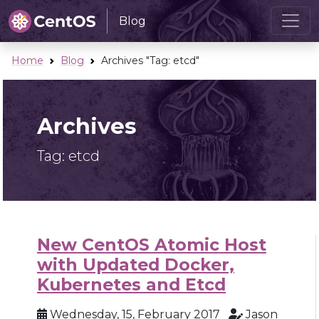
Blog
Home
Blog
Archives "Tag:
etcd
"
Archives
Tag:
etcd
New CentOS Atomic Host
with Updated Docker,
Kubernetes and Etcd
Wednesday, 15, February 2017
Jason