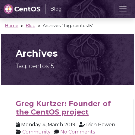
Blog
Home
Blog
Archives "Tag:
centos15
"
Archives
Tag:
centos15
Greg Kurtzer: Founder of
the CentOS project
Monday, 4, March 2019
Rich Bowen
Community
No Comments