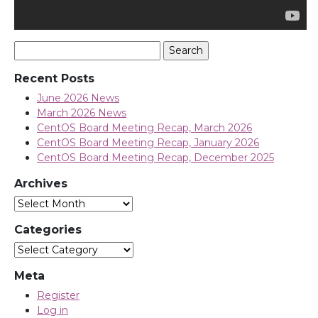
Search
for:
Recent Posts
June 2026 News
March 2026 News
CentOS Board Meeting Recap, March 2026
CentOS Board Meeting Recap, January 2026
CentOS Board Meeting Recap, December 2025
Archives
Archives
Categories
Categories
Meta
Register
Log in