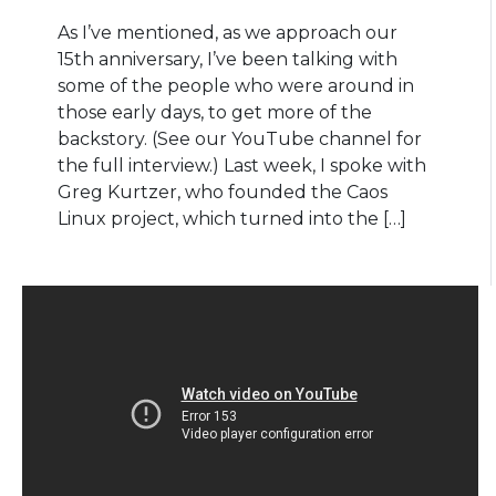
As I’ve mentioned, as we approach our
15th anniversary, I’ve been talking with
some of the people who were around in
those early days, to get more of the
backstory. (See our YouTube channel for
the full interview.) Last week, I spoke with
Greg Kurtzer, who founded the Caos
Linux project, which turned into the […]