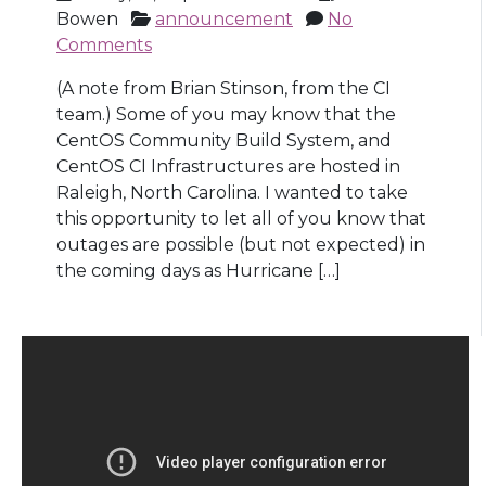
Bowen
announcement
No
Comments
(A note from Brian Stinson, from the CI
team.) Some of you may know that the
CentOS Community Build System, and
CentOS CI Infrastructures are hosted in
Raleigh, North Carolina. I wanted to take
this opportunity to let all of you know that
outages are possible (but not expected) in
the coming days as Hurricane […]