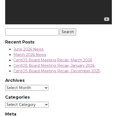
Search
for:
Recent Posts
June 2026 News
March 2026 News
CentOS Board Meeting Recap, March 2026
CentOS Board Meeting Recap, January 2026
CentOS Board Meeting Recap, December 2025
Archives
Archives
Categories
Categories
Meta