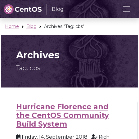
Blog
Home
Blog
Archives "Tag:
cbs
"
Archives
Tag:
cbs
Hurricane Florence and
the CentOS Community
Build System
Friday, 14, September 2018
Rich