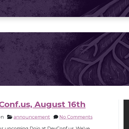
Conf.us, August 16th
en
announcement
No Comments
ur upcoming Dojo at DevConf.us. We've