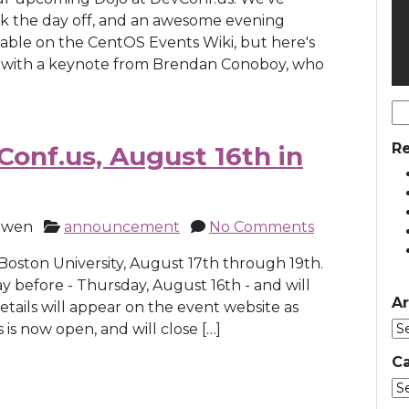
ck the day off, and an awesome evening
ilable on the CentOS Events Wiki, but here's
am with a keynote from Brendan Conoboy, who
Se
for
Re
onf.us, August 16th in
owen
announcement
No Comments
 Boston University, August 17th through 19th.
 before - Thursday, August 16th - and will
Ar
tails will appear on the event website as
s is now open, and will close […]
Ca
Ca