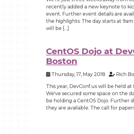
recently added a new keynote to ki
event. Further event details are ava
the highlights: The day starts at 9
will be […]
CentOS Dojo at DevC
Boston
Thursday, 17, May 2018
Rich B
This year, DevConf.us will be held at
We've secured some space on the day
be holding a CentOS Dojo. Further de
they are available. The call for paper