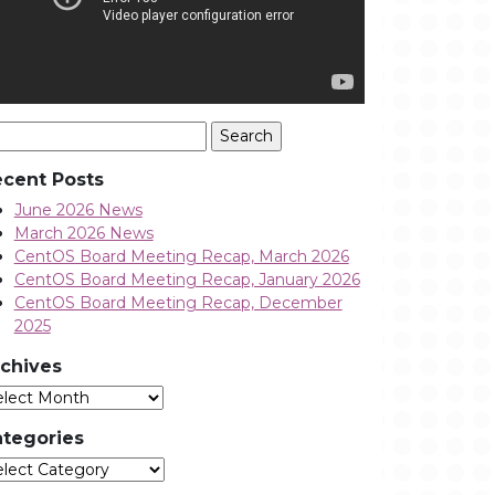
arch
:
cent Posts
June 2026 News
March 2026 News
CentOS Board Meeting Recap, March 2026
CentOS Board Meeting Recap, January 2026
CentOS Board Meeting Recap, December
2025
chives
Archives
tegories
tegories