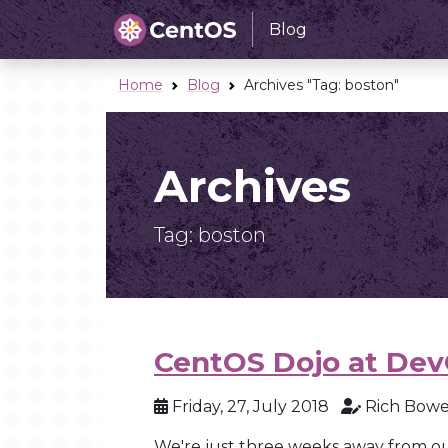
Blog
Home
Blog
Archives "Tag:
boston
"
Archives
Tag:
boston
CentOS Dojo at Dev
Friday, 27, July 2018
Rich Bow
We're just three weeks away from o