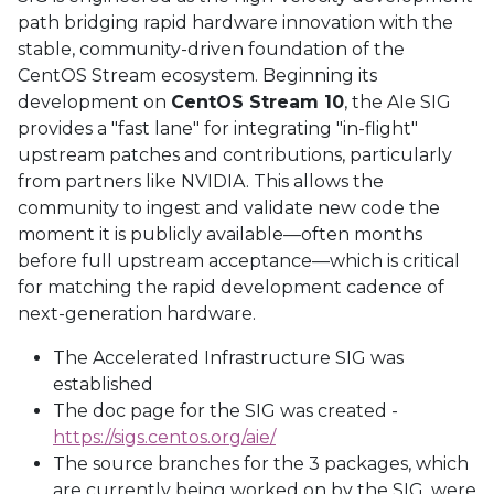
path bridging rapid hardware innovation with the
stable, community-driven foundation of the
CentOS Stream ecosystem. Beginning its
development on
CentOS Stream 10
, the AIe SIG
provides a "fast lane" for integrating "in-flight"
upstream patches and contributions, particularly
from partners like NVIDIA. This allows the
community to ingest and validate new code the
moment it is publicly available—often months
before full upstream acceptance—which is critical
for matching the rapid development cadence of
next-generation hardware.
The Accelerated Infrastructure SIG was
established
The doc page for the SIG was created -
https://sigs.centos.org/aie/
The source branches for the 3 packages, which
are currently being worked on by the SIG, were