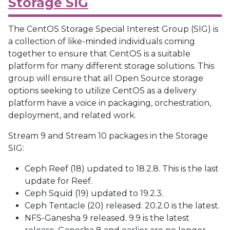
Storage SIG
The CentOS Storage Special Interest Group (SIG) is
a collection of like-minded individuals coming
together to ensure that CentOS is a suitable
platform for many different storage solutions. This
group will ensure that all Open Source storage
options seeking to utilize CentOS as a delivery
platform have a voice in packaging, orchestration,
deployment, and related work.
Stream 9 and Stream 10 packages in the Storage
SIG:
Ceph Reef (18) updated to 18.2.8. This is the last
update for Reef.
Ceph Squid (19) updated to 19.2.3.
Ceph Tentacle (20) released. 20.2.0 is the latest.
NFS-Ganesha 9 released. 9.9 is the latest