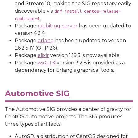
and Stream 10, making the SIG repository easily
discoverable via
dnf install centos-release-
.
rabbitmq-4
Package
rabbitmq-server
has been updated to
version 4.2.4.
Package
erlang
has been updated to version
26.2.5.17 (OTP 26).
Package
elixir
version 1.19.5 is now available.
Package
wxGTK
version 3.2.8 is provided as a
dependency for Erlang's graphical tools.
Automotive SIG
The Automotive SIG provides a center of gravity for
CentOS automotive projects. The SIG produces
three types of artifacts:
AutoSD, a distribution of CentOS designed for