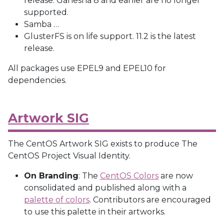
release. Ganesha 8 and earlier are no longer
supported.
Samba
…
GlusterFS is on life support. 11.2 is the latest
release.
All packages use EPEL9 and EPEL10 for
dependencies.
Artwork SIG
The CentOS Artwork SIG exists to produce The
CentOS Project Visual Identity.
On Branding
: The
CentOS Colors
are now
consolidated and published along with a
palette of colors
. Contributors are encouraged
to use this palette in their artworks.