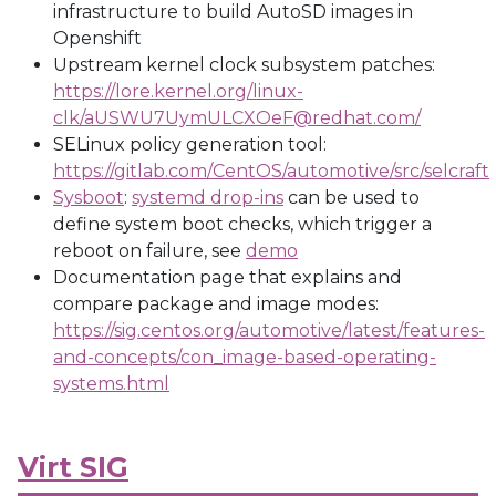
infrastructure to build AutoSD images in
Openshift
Upstream kernel clock subsystem patches:
https://lore.kernel.org/linux-
clk/aUSWU7UymULCXOeF@redhat.com/
SELinux policy generation tool:
https://gitlab.com/CentOS/automotive/src/selcraft
Sysboot
:
systemd drop-ins
can be used to
define system boot checks, which trigger a
reboot on failure, see
demo
Documentation page that explains and
compare package and image modes:
https://sig.centos.org/automotive/latest/features-
and-concepts/con_image-based-operating-
systems.html
Virt SIG