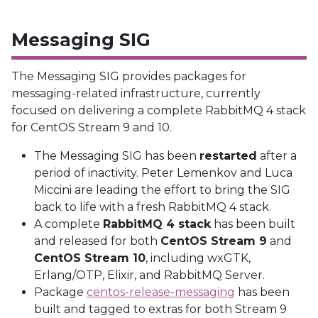
Messaging SIG
The Messaging SIG provides packages for
messaging-related infrastructure, currently
focused on delivering a complete RabbitMQ 4 stack
for CentOS Stream 9 and 10.
The Messaging SIG has been
restarted
after a
period of inactivity. Peter Lemenkov and Luca
Miccini are leading the effort to bring the SIG
back to life with a fresh RabbitMQ 4 stack.
A complete
RabbitMQ 4 stack
has been built
and released for both
CentOS Stream 9
and
CentOS Stream 10
, including wxGTK,
Erlang/OTP, Elixir, and RabbitMQ Server.
Package
centos-release-messaging
has been
built and tagged to extras for both Stream 9