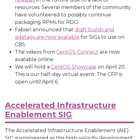
resources. Several members of the community
have volunteered to possibly continue
packaging RPMs for RDO.
Fabian announced that
draft builds and
sidetags are now available
for SIGs to use on
CBS.
The videos from
CentOS Connect
are now
available online.
We will hold a
CentOS Showcase
on April 20.
This is our half-day virtual event. The CFP is
open until April 6.
Accelerated Infrastructure
Enablement SIG
The Accelerated Infrastructure Enablement (AIE)
SIG is engineered as the high-velocity development