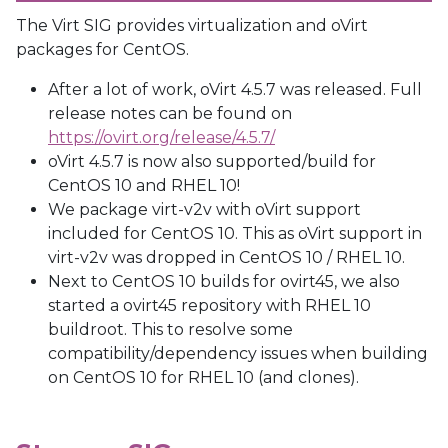
The Virt SIG provides virtualization and oVirt
packages for CentOS.
After a lot of work, oVirt 4.5.7 was released.
Full
release notes can be found on
https://ovirt.org/release/4.5.7/
oVirt 4.5.7 is now also supported/build for
CentOS 10 and RHEL 10!
We package virt-v2v with oVirt support
included for CentOS 10.
This as oVirt support in
virt-v2v was dropped in CentOS 10 / RHEL 10.
Next to CentOS 10 builds for ovirt45, we also
started a ovirt45 repository with RHEL 10
buildroot.
This to resolve some
compatibility/dependency issues when building
on CentOS 10 for RHEL 10 (and clones).