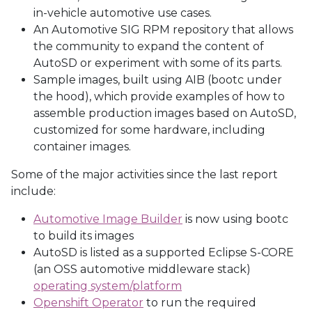
in-vehicle automotive use cases.
An Automotive SIG RPM repository that allows
the community to expand the content of
AutoSD or experiment with some of its parts.
Sample images, built using AIB (bootc under
the hood), which provide examples of how to
assemble production images based on AutoSD,
customized for some hardware, including
container images.
Some of the major activities since the last report
include:
Automotive Image Builder
is now using bootc
to build its images
AutoSD is listed as a supported Eclipse S-CORE
(an OSS automotive middleware stack)
operating system/platform
Openshift Operator
to run the required