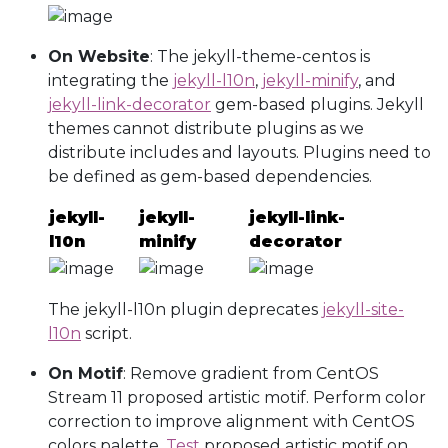
On Website
: The jekyll-theme-centos is
integrating the
jekyll-l10n
,
jekyll-minify
, and
jekyll-link-decorator
gem-based plugins. Jekyll
themes cannot distribute plugins as we
distribute includes and layouts. Plugins need to
be defined as gem-based dependencies.
jekyll-
jekyll-
jekyll-link-
l10n
minify
decorator
The jekyll-l10n plugin deprecates
jekyll-site-
l10n
script.
On Motif
: Remove gradient from CentOS
Stream 11 proposed artistic motif. Perform color
correction to improve alignment with CentOS
colors palette.
Test
proposed artistic motif on