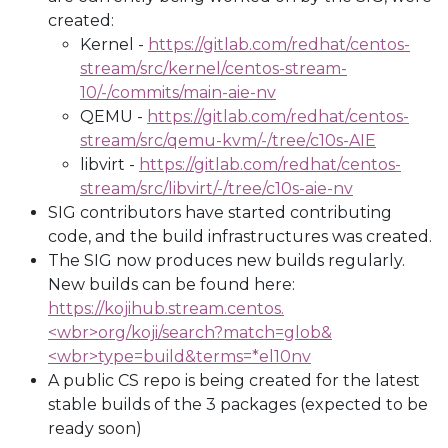
created:
Kernel -
https://gitlab.com/redhat/centos-
stream/src/kernel/centos-stream-
10/-/commits/main-aie-nv
QEMU -
https://gitlab.com/redhat/centos-
stream/src/qemu-kvm/-/tree/c10s-AIE
libvirt -
https://gitlab.com/redhat/centos-
stream/src/libvirt/-/tree/c10s-aie-nv
SIG contributors have started contributing
code, and the build infrastructures was created.
The SIG now produces new builds regularly.
New builds can be found here:
https://kojihub.stream.centos.
<wbr>
org/koji/search?match=glob&
<wbr>
type=build&terms=*el10nv
A public CS repo is being created for the latest
stable builds of the 3 packages (expected to be
ready soon)