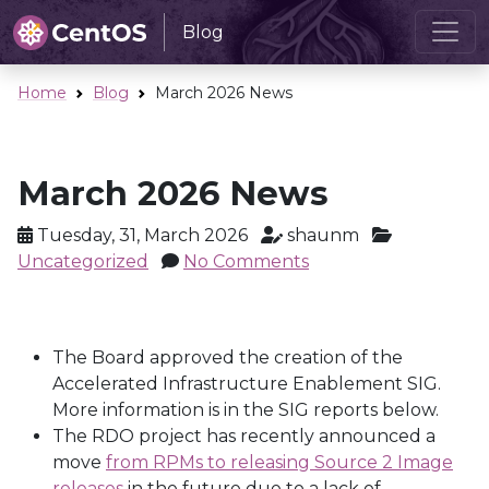
Blog
Home
Blog
March 2026 News
March 2026 News
Tuesday, 31, March 2026
shaunm
Uncategorized
No Comments
The Board approved the creation of the
Accelerated Infrastructure Enablement SIG.
More information is in the SIG reports below.
The RDO project has recently announced a
move
from RPMs to releasing Source 2 Image
releases
in the future due to a lack of