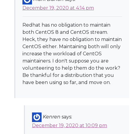
December 19, 2020 at 4:14 pm
Redhat has no obligation to maintain
both CentOS 8 and CentOS stream.
Heck, they have no obligation to maintain
CentOS either. Maintaining both will only
increase the workload of CentOS
maintainers. I don't suppose you are
volunteering to help them do the work?
Be thankful for a distribution that you
have been using so far, and move on.
Kenren
says:
December 19, 2020 at 10:09 pm