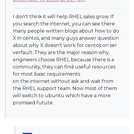
I don't think it will help RHEL sales grow. If
you search the internet, you can see there
many people written blogs about how to do
X in centos, and many guys answer question
about why X doesn't work for centos on ser
verfault. They are the major reason why
engineers choose RHEL because there is a
community, they can find useful resources
for most basic requirements
on the internet without ask and wait from
the RHEL support team. Now most of them
will switch to ubuntu which have a more
promised futute.