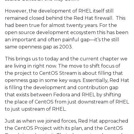
However, the development of RHEL itself still
remained closed behind the Red Hat firewall. This
had been true for almost twenty years. For the
open source development ecosystem this has been
an important and often painful gap—it’s the still
same openness gap as 2003.
This brings us to today and the current chapter we
are living in right now. The move to shift focus of
the project to CentOS Stream is about filling that
openness gap in some key ways. Essentially, Red Hat
is filling the development and contribution gap
that exists between Fedora and RHEL by shifting
the place of CentOS from just downstream of RHEL
to just upstream of RHEL.
Just as when we joined forces, Red Hat approached
the CentOS Project with its plan, and the CentOS