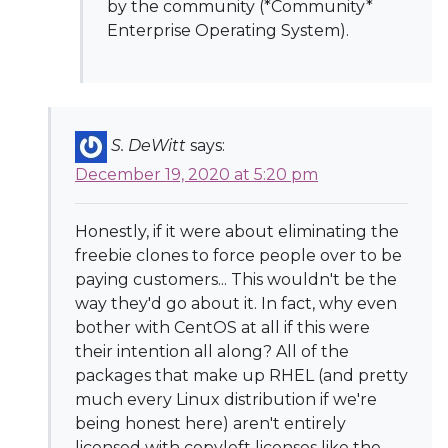
by the community (*Community*
Enterprise Operating System).
S. DeWitt
says:
December 19, 2020 at 5:20 pm
Honestly, if it were about eliminating the
freebie clones to force people over to be
paying customers... This wouldn't be the
way they'd go about it. In fact, why even
bother with CentOS at all if this were
their intention all along? All of the
packages that make up RHEL (and pretty
much every Linux distribution if we're
being honest here) aren't entirely
licensed with copyleft licenses like the