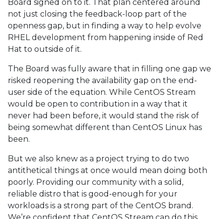
Board signed on to it. That plan centered around
not just closing the feedback-loop part of the
openness gap, but in finding a way to help evolve
RHEL development from happening inside of Red
Hat to outside of it.
The Board was fully aware that in filling one gap we
risked reopening the availability gap on the end-
user side of the equation. While CentOS Stream
would be open to contribution in a way that it
never had been before, it would stand the risk of
being somewhat different than CentOS Linux has
been.
But we also knew as a project trying to do two
antithetical things at once would mean doing both
poorly. Providing our community with a solid,
reliable distro that is good-enough for your
workloads is a strong part of the CentOS brand.
We’re confident that CentOS Stream can do this.