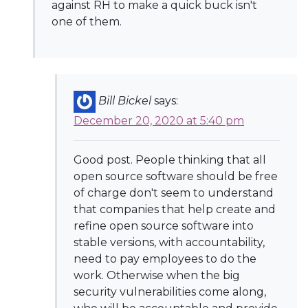
against RH to make a quick buck isn't
one of them.
Bill Bickel
says:
December 20, 2020 at 5:40 pm
Good post. People thinking that all
open source software should be free
of charge don't seem to understand
that companies that help create and
refine open source software into
stable versions, with accountability,
need to pay employees to do the
work. Otherwise when the big
security vulnerabilities come along,