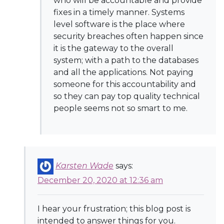
who will be accountable and provide
fixes in a timely manner. Systems
level software is the place where
security breaches often happen since
it is the gateway to the overall
system; with a path to the databases
and all the applications. Not paying
someone for this accountability and
so they can pay top quality technical
people seems not so smart to me.
Karsten Wade
says:
December 20, 2020 at 12:36 am
I hear your frustration; this blog post is
intended to answer things for you.