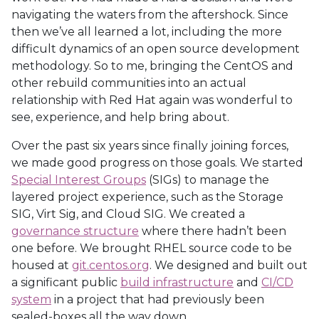
navigating the waters from the aftershock. Since
then we’ve all learned a lot, including the more
difficult dynamics of an open source development
methodology. So to me, bringing the CentOS and
other rebuild communities into an actual
relationship with Red Hat again was wonderful to
see, experience, and help bring about.
Over the past six years since finally joining forces,
we made good progress on those goals. We started
Special Interest Groups
(SIGs) to manage the
layered project experience, such as the Storage
SIG, Virt Sig, and Cloud SIG. We created a
governance structure
where there hadn’t been
one before. We brought RHEL source code to be
housed at
git.centos.org
. We designed and built out
a significant public
build infrastructure
and
CI/CD
system
in a project that had previously been
sealed-boxes all the way down.