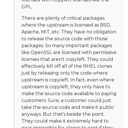
GPL.
There are plenty of critical packages
where the upstream is licensed as BSD,
Apache, MIT, etc. They have no obligation
to release the source code with those
packages. So many important packages
like OpenSSL are licensed with permissive
licenses that aren't copyleft. They could
effectively kill off all of the RHEL clones
just by releasing only the code where
upstream is copyleft. In fact, even where
upstream is copyleft, they only have to
make the source code available to paying
customers. Sure, a customer could just
take the source code and make it public
anyways. But that's beside the point.
They could make it extremely hard to
near impossible for clones to exist if they