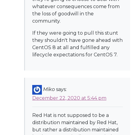
whatever consequences come from
the loss of goodwill in the
community.
If they were going to pull this stunt
they shouldn't have gone ahead with
CentOS 8 at all and fulfilled any
lifecycle expectations for CentOS 7.
Miko
says:
December 22, 2020 at 5:44 pm
Red Hat is not supposed to be a
distribution maintained by Red Hat,
but rather a distribution maintained