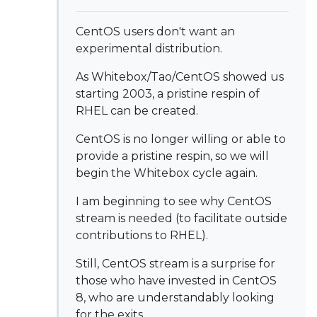
CentOS users don't want an
experimental distribution.
As Whitebox/Tao/CentOS showed us
starting 2003, a pristine respin of
RHEL can be created.
CentOS is no longer willing or able to
provide a pristine respin, so we will
begin the Whitebox cycle again.
I am beginning to see why CentOS
stream is needed (to facilitate outside
contributions to RHEL).
Still, CentOS stream is a surprise for
those who have invested in CentOS
8, who are understandably looking
for the exits.