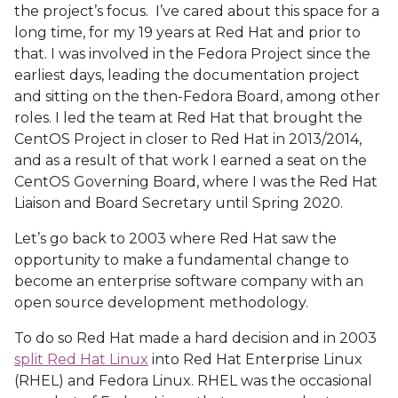
the project’s focus. I’ve cared about this space for a
long time, for my 19 years at Red Hat and prior to
that. I was involved in the Fedora Project since the
earliest days, leading the documentation project
and sitting on the then-Fedora Board, among other
roles. I led the team at Red Hat that brought the
CentOS Project in closer to Red Hat in 2013/2014,
and as a result of that work I earned a seat on the
CentOS Governing Board, where I was the Red Hat
Liaison and Board Secretary until Spring 2020.
Let’s go back to 2003 where Red Hat saw the
opportunity to make a fundamental change to
become an enterprise software company with an
open source development methodology.
To do so Red Hat made a hard decision and in 2003
split Red Hat Linux
into Red Hat Enterprise Linux
(RHEL) and Fedora Linux. RHEL was the occasional