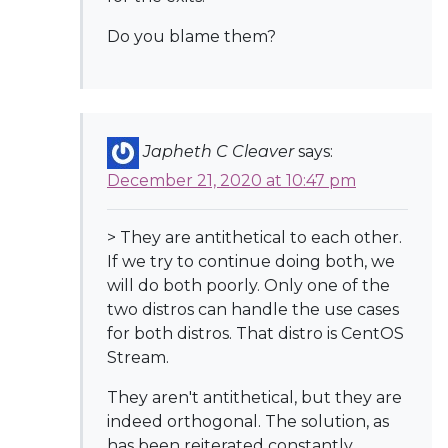
Do you blame them?
Japheth C Cleaver
says:
December 21, 2020 at 10:47 pm
> They are antithetical to each other.
If we try to continue doing both, we
will do both poorly. Only one of the
two distros can handle the use cases
for both distros. That distro is CentOS
Stream.
They aren't antithetical, but they are
indeed orthogonal. The solution, as
has been reiterated constantly