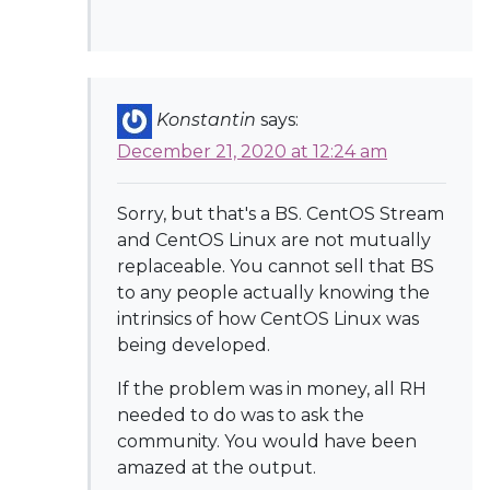
Konstantin
says:
December 21, 2020 at 12:24 am
Sorry, but that's a BS. CentOS Stream
and CentOS Linux are not mutually
replaceable. You cannot sell that BS
to any people actually knowing the
intrinsics of how CentOS Linux was
being developed.
If the problem was in money, all RH
needed to do was to ask the
community. You would have been
amazed at the output.