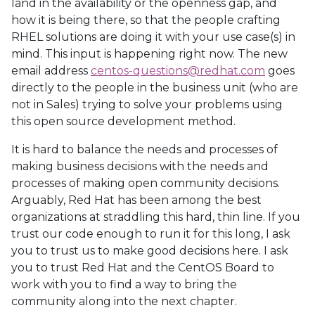
land in the availability or the openness gap, and
how it is being there, so that the people crafting
RHEL solutions are doing it with your use case(s) in
mind. This input is happening right now. The new
email address
centos-questions@redhat.com
goes
directly to the people in the business unit (who are
not in Sales) trying to solve your problems using
this open source development method.
It is hard to balance the needs and processes of
making business decisions with the needs and
processes of making open community decisions.
Arguably, Red Hat has been among the best
organizations at straddling this hard, thin line. If you
trust our code enough to run it for this long, I ask
you to trust us to make good decisions here. I ask
you to trust Red Hat and the CentOS Board to
work with you to find a way to bring the
community along into the next chapter.