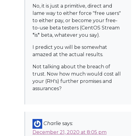
No, it is just a primitive, direct and
lame way to either force "free users"
to either pay, or become your free-
to-use beta testers (CentOS Stream
*is* beta, whatever you say).
I predict you will be somewhat
amazed at the actual results.
Not talking about the breach of
trust. Now how much would cost all
your (RH's) further promises and
assurances?
Charlie
says:
December 21, 2020 at 8:05 pm