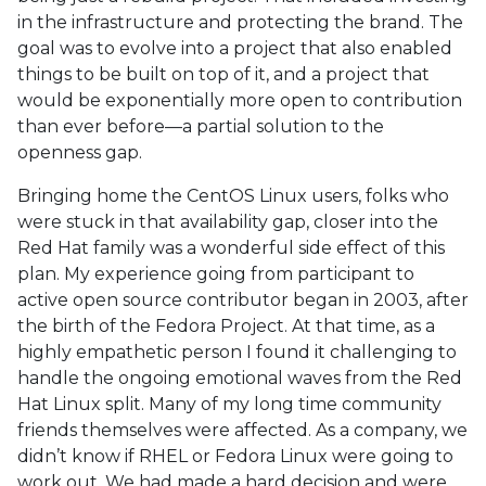
in the infrastructure and protecting the brand. The
goal was to evolve into a project that also enabled
things to be built on top of it, and a project that
would be exponentially more open to contribution
than ever before—a partial solution to the
openness gap.
Bringing home the CentOS Linux users, folks who
were stuck in that availability gap, closer into the
Red Hat family was a wonderful side effect of this
plan. My experience going from participant to
active open source contributor began in 2003, after
the birth of the Fedora Project. At that time, as a
highly empathetic person I found it challenging to
handle the ongoing emotional waves from the Red
Hat Linux split. Many of my long time community
friends themselves were affected. As a company, we
didn’t know if RHEL or Fedora Linux were going to
work out. We had made a hard decision and were