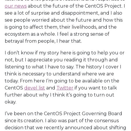
our news
about the future of the CentOS Project. I
see a lot of surprise and disappointment, and I also
see people worried about the future and how this
is going to affect them, their livelihoods, and the
ecosystem as a whole. I feel a strong sense of
betrayal from people, I hear that.
I don’t know if my story here is going to help you or
not, but I appreciate you reading it through and
listening to what I have to say. The history I cover I
think is necessary to understand where we are
today. From here I’m going to be available on the
CentOS
devel list
and
Twitter
if you want to talk
further about why I think it’s going to turn out
okay.
I’ve been on the CentOS Project Governing Board
since its creation. I also was part of the consensus
decision that we recently announced about shifting