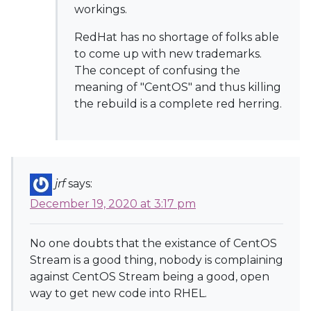
workings.
RedHat has no shortage of folks able
to come up with new trademarks.
The concept of confusing the
meaning of "CentOS" and thus killing
the rebuild is a complete red herring.
jrf
says:
December 19, 2020 at 3:17 pm
No one doubts that the existance of CentOS
Stream is a good thing, nobody is complaining
against CentOS Stream being a good, open
way to get new code into RHEL.