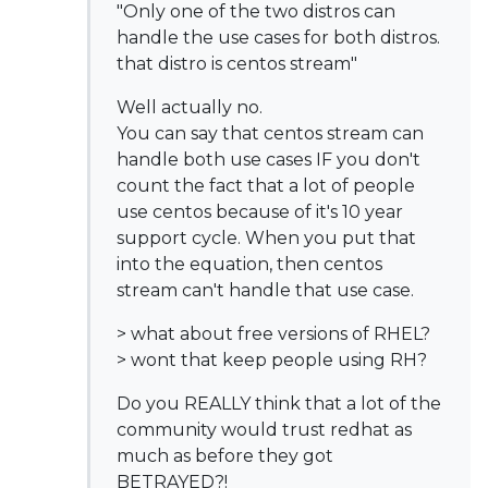
"Only one of the two distros can
handle the use cases for both distros.
that distro is centos stream"
Well actually no.
You can say that centos stream can
handle both use cases IF you don't
count the fact that a lot of people
use centos because of it's 10 year
support cycle. When you put that
into the equation, then centos
stream can't handle that use case.
> what about free versions of RHEL?
> wont that keep people using RH?
Do you REALLY think that a lot of the
community would trust redhat as
much as before they got
BETRAYED?!