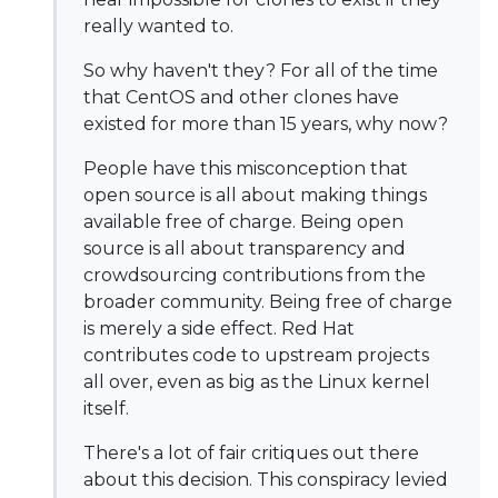
really wanted to.
So why haven't they? For all of the time
that CentOS and other clones have
existed for more than 15 years, why now?
People have this misconception that
open source is all about making things
available free of charge. Being open
source is all about transparency and
crowdsourcing contributions from the
broader community. Being free of charge
is merely a side effect. Red Hat
contributes code to upstream projects
all over, even as big as the Linux kernel
itself.
There's a lot of fair critiques out there
about this decision. This conspiracy levied