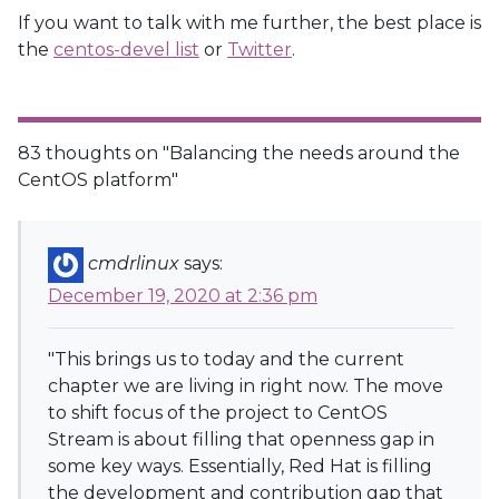
If you want to talk with me further, the best place is
the
centos-devel list
or
Twitter
.
83 thoughts on "
Balancing the needs around the
CentOS platform
"
cmdrlinux
says:
December 19, 2020 at 2:36 pm
"This brings us to today and the current
chapter we are living in right now. The move
to shift focus of the project to CentOS
Stream is about filling that openness gap in
some key ways. Essentially, Red Hat is filling
the development and contribution gap that