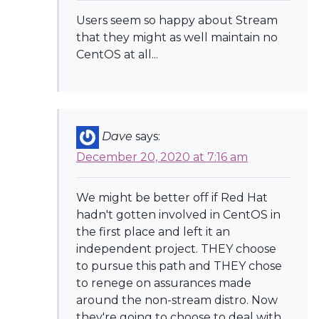
Users seem so happy about Stream
that they might as well maintain no
CentOS at all...
Dave
says:
December 20, 2020 at 7:16 am
We might be better off if Red Hat
hadn't gotten involved in CentOS in
the first place and left it an
independent project. THEY choose
to pursue this path and THEY chose
to renege on assurances made
around the non-stream distro. Now
they're going to choose to deal with