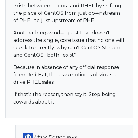
exists between Fedora and RHEL by shifting
the place of CentOS from just downstream
of RHEL to just upstream of RHEL."
Another long-winded post that doesn't
address the single, core issue that no one will
speak to directly: why can't CentOS Stream
and CentOS _both_ exist?
Because in absence of any official response
from Red Hat, the assumption is obvious: to
drive RHEL sales.
If that's the reason, then say it. Stop being
cowards about it.
Mark Danon
says: