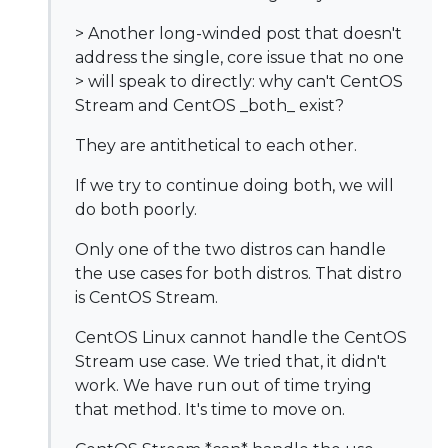
> Another long-winded post that doesn't
address the single, core issue that no one
> will speak to directly: why can't CentOS
Stream and CentOS _both_ exist?
They are antithetical to each other.
If we try to continue doing both, we will
do both poorly.
Only one of the two distros can handle
the use cases for both distros. That distro
is CentOS Stream.
CentOS Linux cannot handle the CentOS
Stream use case. We tried that, it didn't
work. We have run out of time trying
that method. It's time to move on.