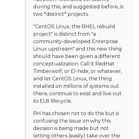
during this, and suggested before, is
two *distinct* projects.
"CentOS Linux, the RHEL rebuild
project" is distinct from "a
community-developed Enterprise
Linux upstream" and this new thing
should have been given a different
conceptualization. Call it RedHat
Timberwolf, or El-hide, or whatever,
and let CentOS Linux, the thing
installed on millions of systems out
there, continue to exist and live out
its EL8 lifecycle.
RH has chosen not to do this but is
confusing the issue on why this
decision is being made but not
letting others (easily) take over the