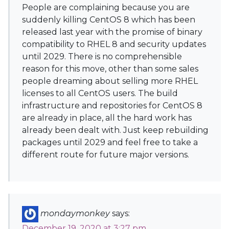
People are complaining because you are
suddenly killing CentOS 8 which has been
released last year with the promise of binary
compatibility to RHEL 8 and security updates
until 2029. There is no comprehensible
reason for this move, other than some sales
people dreaming about selling more RHEL
licenses to all CentOS users. The build
infrastructure and repositories for CentOS 8
are already in place, all the hard work has
already been dealt with. Just keep rebuilding
packages until 2029 and feel free to take a
different route for future major versions.
mondaymonkey
says:
December 19, 2020 at 3:27 pm