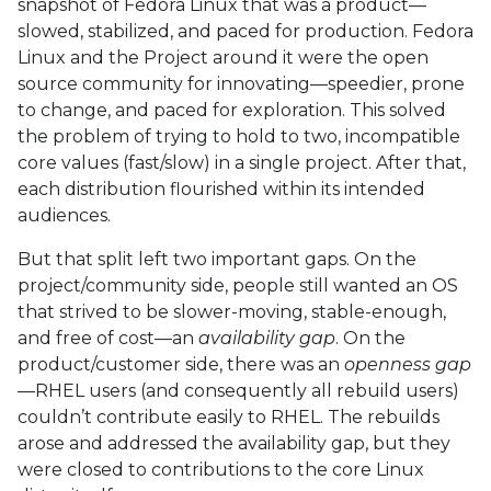
snapshot of Fedora Linux that was a product—
slowed, stabilized, and paced for production. Fedora
Linux and the Project around it were the open
source community for innovating—speedier, prone
to change, and paced for exploration. This solved
the problem of trying to hold to two, incompatible
core values (fast/slow) in a single project. After that,
each distribution flourished within its intended
audiences.
But that split left two important gaps. On the
project/community side, people still wanted an OS
that strived to be slower-moving, stable-enough,
and free of cost—an
availability gap
. On the
product/customer side, there was an
openness gap
—RHEL users (and consequently all rebuild users)
couldn’t contribute easily to RHEL. The rebuilds
arose and addressed the availability gap, but they
were closed to contributions to the core Linux