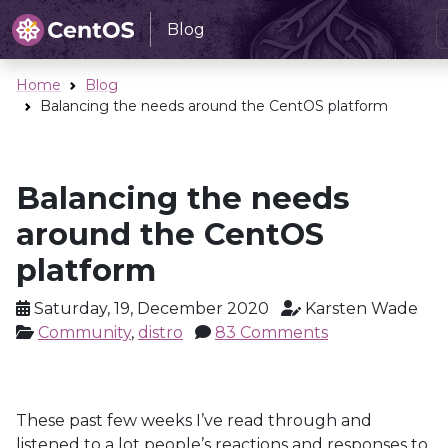
Blog
Home
Blog
Balancing the needs around the CentOS platform
Balancing the needs
around the CentOS
platform
Saturday, 19, December 2020
Karsten Wade
Community
,
distro
83 Comments
These past few weeks I’ve read through and
listened to a lot people’s reactions and responses to