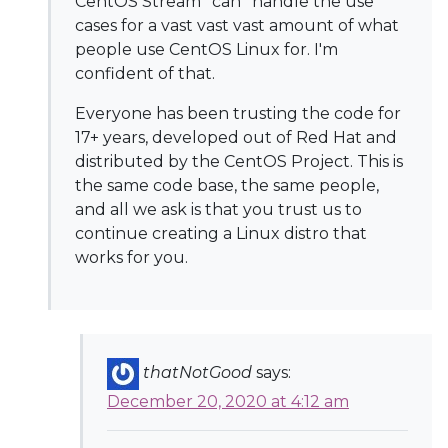
CentOS Stream *can* handle the use
cases for a vast vast vast amount of what
people use CentOS Linux for. I'm
confident of that.
Everyone has been trusting the code for
17+ years, developed out of Red Hat and
distributed by the CentOS Project. This is
the same code base, the same people,
and all we ask is that you trust us to
continue creating a Linux distro that
works for you.
thatNotGood
says:
December 20, 2020 at 4:12 am