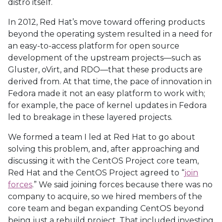
distro itself.
In 2012, Red Hat’s move toward offering products
beyond the operating system resulted in a need for
an easy-to-access platform for open source
development of the upstream projects—such as
Gluster, oVirt, and RDO—that these products are
derived from. At that time, the pace of innovation in
Fedora made it not an easy platform to work with;
for example, the pace of kernel updates in Fedora
led to breakage in these layered projects.
We formed a team I led at Red Hat to go about
solving this problem, and, after approaching and
discussing it with the CentOS Project core team,
Red Hat and the CentOS Project agreed to “
join
forces
.” We said joining forces because there was no
company to acquire, so we hired members of the
core team and began expanding CentOS beyond
being just a rebuild project. That included investing