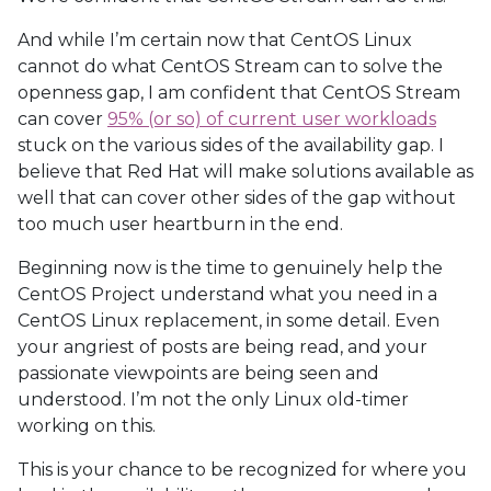
And while I’m certain now that CentOS Linux
cannot do what CentOS Stream can to solve the
openness gap, I am confident that CentOS Stream
can cover
95% (or so) of current user workloads
stuck on the various sides of the availability gap. I
believe that Red Hat will make solutions available as
well that can cover other sides of the gap without
too much user heartburn in the end.
Beginning now is the time to genuinely help the
CentOS Project understand what you need in a
CentOS Linux replacement, in some detail. Even
your angriest of posts are being read, and your
passionate viewpoints are being seen and
understood. I’m not the only Linux old-timer
working on this.
This is your chance to be recognized for where you